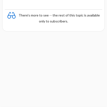
There's more to see -- the rest of this topic is available
only to subscribers.