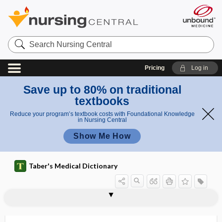
Search
Nursing
Central
Pricing
Log in
Save up to 80% on traditional
textbooks
Reduce your program’s textbook costs with Foundational Knowledge
in Nursing Central
Show Me How
Taber's Medical Dictionary
microglossia
micrognathia
microgonioscope
microgram
micrograph
micrographia
micrography
microgravity
microgyria
microgyrus
microhematuria
microhepatia
microhm