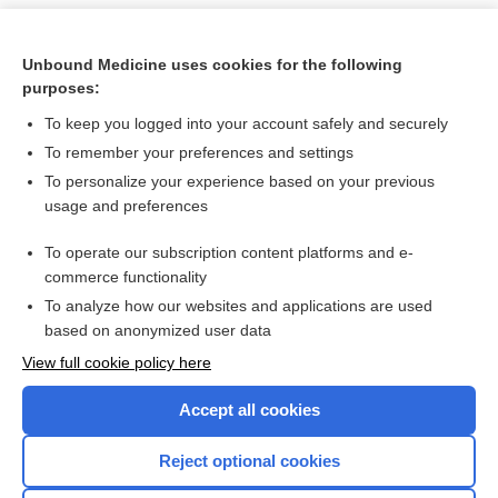
Unbound Medicine uses cookies for the following
purposes:
To keep you logged into your account safely and securely
To remember your preferences and settings
To personalize your experience based on your previous
usage and preferences
To operate our subscription content platforms and e-
Search PRIME PubMed
commerce functionality
To analyze how our websites and applications are used
based on anonymized user data
Want to read the entire topic?
View full cookie policy here
Purchase a subscription
Accept all cookies
I’m already a subscriber
Reject optional cookies
Browse sample topics