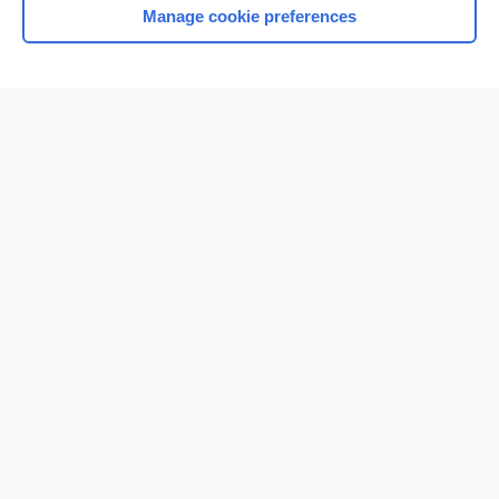
Manage cookie preferences
Home
Contact Us
Privacy / Disclaimer
Terms of Service
Log in
Cookie Preferences