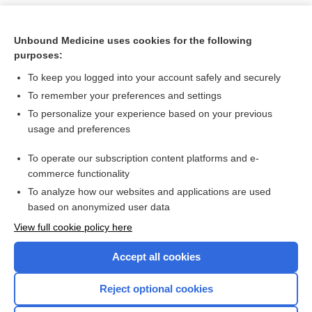
Unbound Medicine uses cookies for the following
purposes:
To keep you logged into your account safely and securely
To remember your preferences and settings
To personalize your experience based on your previous
usage and preferences
To operate our subscription content platforms and e-
Search PRIME PubMed
commerce functionality
To analyze how our websites and applications are used
based on anonymized user data
Want to read the entire topic?
View full cookie policy here
Purchase a subscription
Accept all cookies
I’m already a subscriber
Reject optional cookies
Browse sample topics