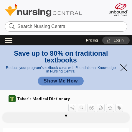
Search
Nursing
Central
Pricing
Log in
Save up to 80% on traditional
textbooks
Reduce your program’s textbook costs with Foundational Knowledge
in Nursing Central
Show Me How
Taber's Medical Dictionary
iridodiagnosis
iridodialysis
iridodilator
iridodonesis
iridokeratitis
iridokinesis
iridoleptynsis
iridology
iridomalacia
iridomedialysis
iridomesodialysis
iridomotor
iridoncus