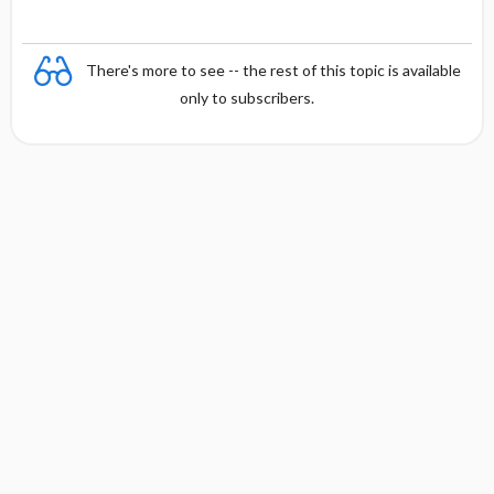
There's more to see -- the rest of this topic is available
only to subscribers.