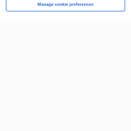
Manage cookie preferences
Home
Contact Us
Privacy / Disclaimer
Terms of Service
Log in
Cookie Preferences