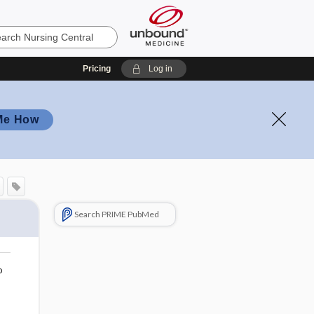
Pricing
Log in
Me How
Search PRIME PubMed
o