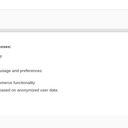
Want to read the entire topic?
poses:
Purchase a subscription
ly
I’m already a subscriber
 usage and preferences
Browse sample topics
merce functionality
Privacy / Disclaimer
Log in
 based on anonymized user data
Terms of Service
Cookie Preferences
nd Medicine, Inc. All rights reserved