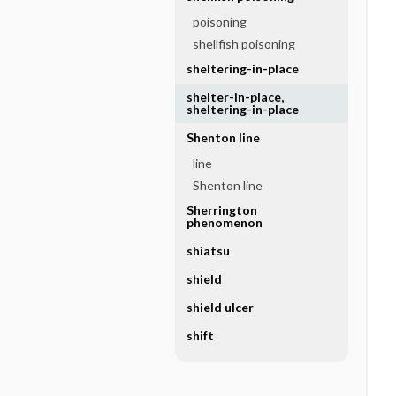
poisoning
shellfish poisoning
sheltering-in-place
shelter-in-place,
sheltering-in-place
Shenton line
line
Shenton line
Sherrington
phenomenon
shiatsu
shield
shield ulcer
shift