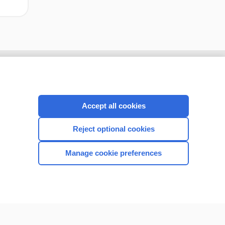
Accept all cookies
Reject optional cookies
Manage cookie preferences
CONNECT WITH US