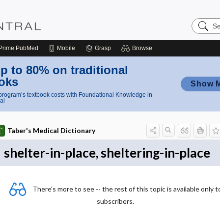
Search
Nursing
Central
Prime
PubMed
Mobile
Grasp
Browse
p to 80% on traditional
oks
Show 
rogram’s textbook costs with Foundational Knowledge in
al
Taber's Medical Dictionary
shelter-in-place, sheltering-in-place
There's more to see -- the rest of this topic is available only t
subscribers.