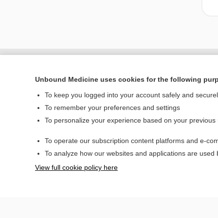
Unbound Medicine uses cookies for the following pur
To keep you logged into your account safely and secure
To remember your preferences and settings
To personalize your experience based on your previous
To operate our subscription content platforms and e-com
Home
To analyze how our websites and applications are used
Contact Us
View full cookie policy here
© 2000–2026 Unbou