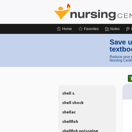
Home
Favorites
Notes
Save u
textbo
Reduce your p
Nursing Centr
shell s.
shell shock
shellac
shellfish
shellfish poisoning