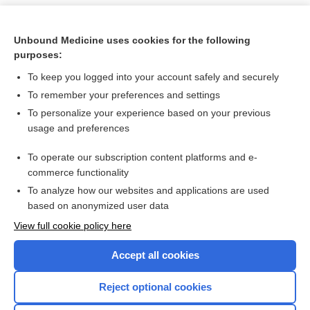
Unbound Medicine uses cookies for the following
purposes:
To keep you logged into your account safely and securely
To remember your preferences and settings
To personalize your experience based on your previous
usage and preferences
To operate our subscription content platforms and e-
Search PRIME PubMed
commerce functionality
To analyze how our websites and applications are used
based on anonymized user data
Want to read the entire topic?
View full cookie policy here
Purchase a subscription
Accept all cookies
I’m already a subscriber
Reject optional cookies
Browse sample topics