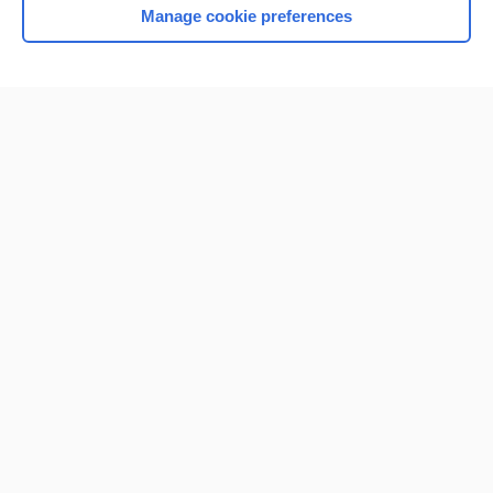
Manage cookie preferences
Home
Contact Us
Privacy / Disclaimer
Terms of Service
Log in
Cookie Preferences