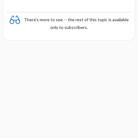
There's more to see -- the rest of this topic is available
only to subscribers.