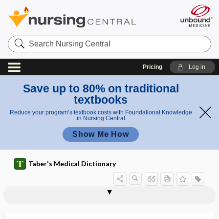
Search
Nursing
Central
Pricing
Log in
Save up to 80% on traditional
textbooks
Reduce your program’s textbook costs with Foundational Knowledge
in Nursing Central
Show Me How
Taber's Medical Dictionary
strangle
strangulated
strangulated hemorrhoid
strangulated hernia
strangulation
strangury
strap, strapping
strapping
strata
Strategic National Stockpile
stratification
stratified
stratified clot