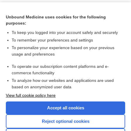
Unbound Medicine uses cookies for the following
purposes:
To keep you logged into your account safely and securely
To remember your preferences and settings
To personalize your experience based on your previous
usage and preferences
To operate our subscription content platforms and e-
Search PRIME PubMed
commerce functionality
To analyze how our websites and applications are used
based on anonymized user data
Want to read the entire topic?
View full cookie policy here
Purchase a subscription
Accept all cookies
I’m already a subscriber
Reject optional cookies
Browse sample topics