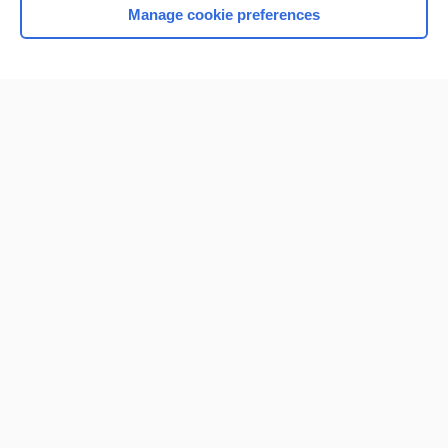
Manage cookie preferences
Home
Contact Us
Privacy / Disclaimer
Terms of Service
Log in
Cookie Preferences