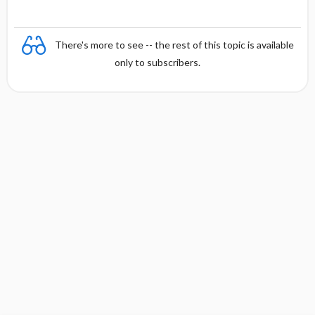
There's more to see -- the rest of this topic is available
only to subscribers.