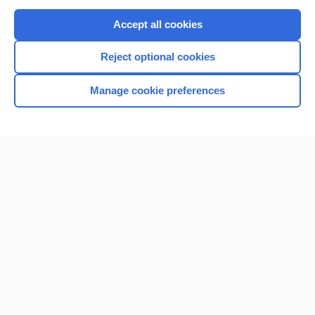
Purchase a subscription
Accept all cookies
I’m already a subscriber
Reject optional cookies
Browse sample topics
Manage cookie preferences
Home
Contact Us
Privacy / Disclaimer
Terms of Service