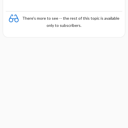
There's more to see -- the rest of this topic is available
only to subscribers.