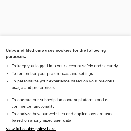
Unbound Medicine uses cookies for the following
purposes:
To keep you logged into your account safely and securely
Search PRIME PubMed
To remember your preferences and settings
Related Topics
To personalize your experience based on your previous
usage and preferences
colicin
To operate our subscription content platforms and e-
plasmid
commerce functionality
To analyze how our websites and applications are used
based on anonymized user data
Want to read the entire topic?
View full cookie policy here