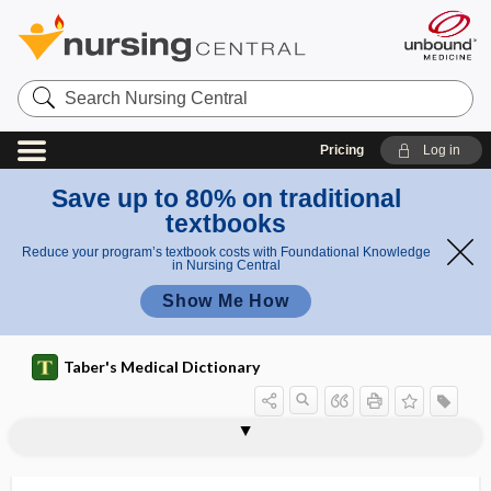
Search
Nursing
Central
Pricing
Log in
Save up to 80% on traditional
textbooks
Reduce your program’s textbook costs with Foundational Knowledge
in Nursing Central
Show Me How
Taber's Medical Dictionary
bacteriemia
bacterio-, bacteri-
bacterioagglutinin
bacteriocidal
bacteriocidal action
bacteriocidin
bacteriocin
bacteriogenic
bacteriohemagglutinin
bacteriohemolysin
bacteriologic, bacteriological
bacteriological
bacteriologist