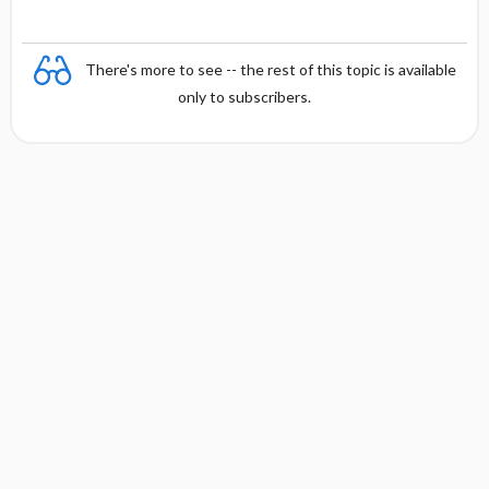
There's more to see -- the rest of this topic is available
only to subscribers.