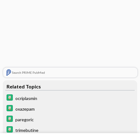
Search PRIME PubMed
Related Topics
ocriplasmin
oxazepam
paregoric
trimebutine