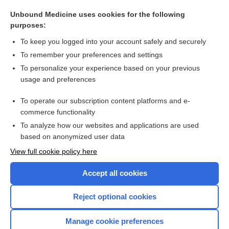
tinzaparin
Unbound Medicine uses cookies for the following
fever
purposes:
dalteparin
To keep you logged into your account safely and securely
botulism antitoxin, heptavalent
To remember your preferences and settings
To personalize your experience based on your previous
zanamivir
usage and preferences
vomiting
To operate our subscription content platforms and e-
more...
commerce functionality
To analyze how our websites and applications are used
based on anonymized user data
Want to read the entire topic?
View full cookie policy here
Purchase a subscription
Accept all cookies
I’m already a subscriber
Reject optional cookies
Browse sample topics
Manage cookie preferences