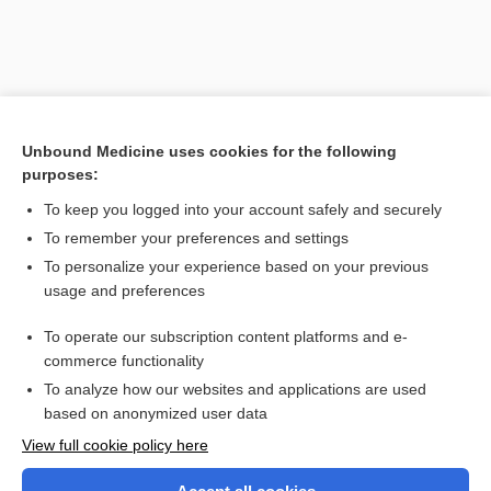
Unbound Medicine uses cookies for the following
purposes:
To keep you logged into your account safely and securely
To remember your preferences and settings
Search PRIME PubMed
To personalize your experience based on your previous
usage and preferences
Related Topics
To operate our subscription content platforms and e-
agamogenesis
commerce functionality
To analyze how our websites and applications are used
based on anonymized user data
Want to read the entire topic?
View full cookie policy here
Purchase a subscription