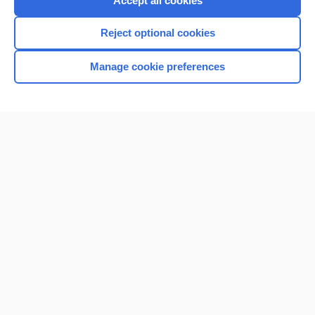
Accept all cookies
I’m already a subscriber
Reject optional cookies
Browse sample topics
Manage cookie preferences
Home
Contact Us
Privacy / Disclaimer
Terms of Service