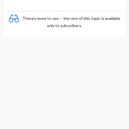
There's more to see -- the rest of this topic is available
only to subscribers.