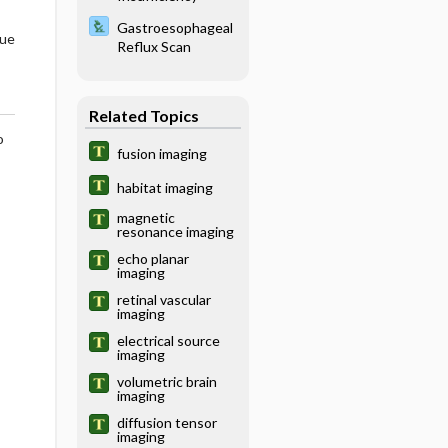
Gastroesophageal
que
Reflux Scan
Related Topics
o
fusion imaging
habitat imaging
magnetic
resonance imaging
echo planar
imaging
retinal vascular
imaging
electrical source
imaging
volumetric brain
imaging
diffusion tensor
imaging