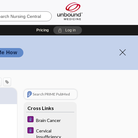
Pricing
Log in
Me How
Search PRIME PubMed
Cross Links
Brain Cancer
Cervical
Insufficiency