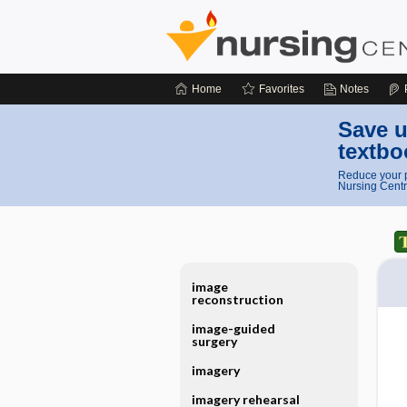
Home
Favorites
Notes
Save u
textbo
Reduce your p
Nursing Centr
image
reconstruction
image-guided
surgery
imagery
imagery rehearsal