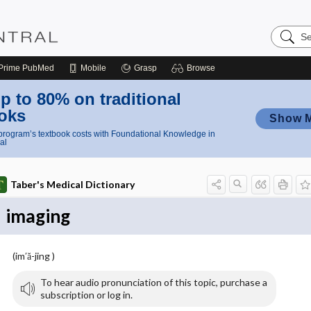
Search
Nursing
Central
Prime
PubMed
Mobile
Grasp
Browse
p to 80% on traditional
oks
Show 
rogram’s textbook costs with Foundational Knowledge in
al
Taber's Medical Dictionary
imaging
(im′ă-jing )
To hear audio pronunciation of this topic, purchase a
subscription or log in.