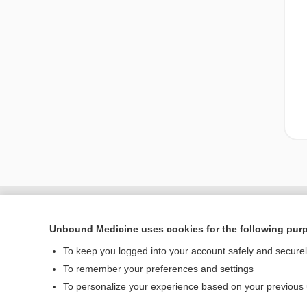
Unbound Medicine uses cookies for the following pur
To keep you logged into your account safely and secure
To remember your preferences and settings
To personalize your experience based on your previous