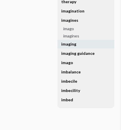
therapy
imagination
imagines
imago
imagines
imaging
imaging guidance
imago
imbalance
imbecile
imbecility
imbed