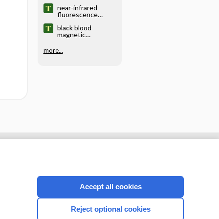
near-infrared
fluorescence
imaging
black blood
magnetic
resonance imaging
more...
Accept all cookies
Reject optional cookies