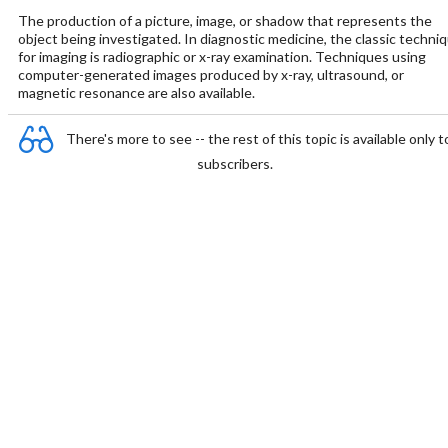
The production of a picture, image, or shadow that represents the
object being investigated. In diagnostic medicine, the classic techni
for imaging is radiographic or x-ray examination. Techniques using
computer-generated images produced by x-ray, ultrasound, or
magnetic resonance are also available.
There's more to see -- the rest of this topic is available only t
subscribers.