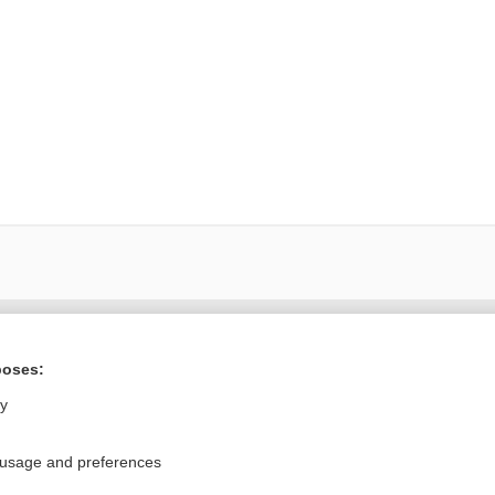
Want to read the entire topic?
poses:
Purchase a subscription
ly
I’m already a subscriber
 usage and preferences
Browse sample topics