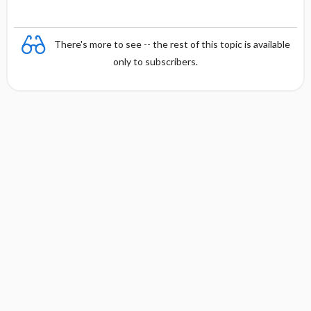
There's more to see -- the rest of this topic is available
only to subscribers.