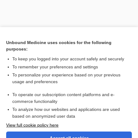
Unbound Medicine uses cookies for the following
purposes:
To keep you logged into your account safely and securely
To remember your preferences and settings
Search PRIME PubMed
To personalize your experience based on your previous
usage and preferences
Related Topics
To operate our subscription content platforms and e-
immunoassay
commerce functionality
To analyze how our websites and applications are used
based on anonymized user data
Want to read the entire topic?
View full cookie policy here
Purchase a subscription