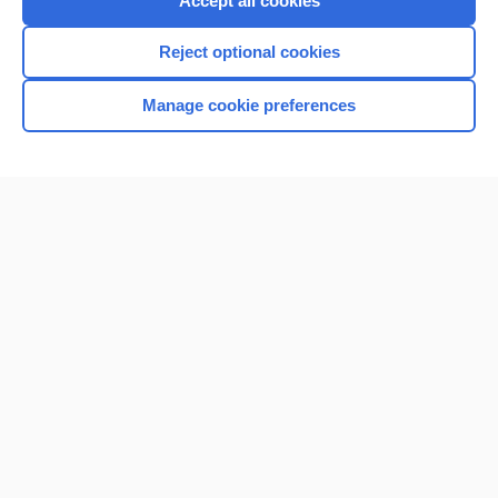
Accept all cookies
I’m already a subscriber
Reject optional cookies
Browse sample topics
Manage cookie preferences
Home
Contact Us
Privacy / Disclaimer
Terms of Service