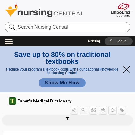
Search
Nursing
Central
Pricing
Log in
Save up to 80% on traditional
textbooks
Reduce your program’s textbook costs with Foundational Knowledge
in Nursing Central
Show Me How
Taber's Medical Dictionary
travel aid
travel for transplantation
travelers' diarrhea
tray
trazodone
Trazon
TRCHII
Treacher Collins syndrome
treadmill
treatment
treatment burden
treatment card
treatment cycle