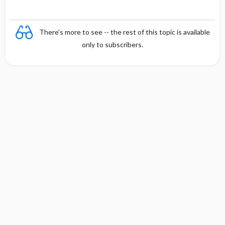
There's more to see -- the rest of this topic is available
only to subscribers.