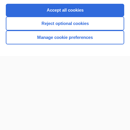
Purchase a subscription
Accept all cookies
I’m already a subscriber
Reject optional cookies
Browse sample topics
Manage cookie preferences
Home
Contact Us
Privacy / Disclaimer
Terms of Service