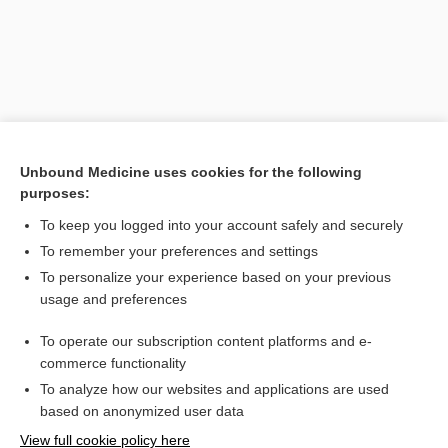
Unbound Medicine uses cookies for the following
purposes:
To keep you logged into your account safely and securely
Search PRIME PubMed
To remember your preferences and settings
Related Topics
To personalize your experience based on your previous
usage and preferences
absolute risk increase
To operate our subscription content platforms and e-
myocardial infarction
commerce functionality
To analyze how our websites and applications are used
based on anonymized user data
Want to read the entire topic?
View full cookie policy here