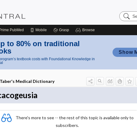
Search
Nursing
Central
Prime
PubMed
Mobile
Grasp
Browse
p to 80% on traditional
oks
Show 
rogram’s textbook costs with Foundational Knowledge in
al
Taber's Medical Dictionary
cacogeusia
There's more to see -- the rest of this topic is available only to
subscribers.