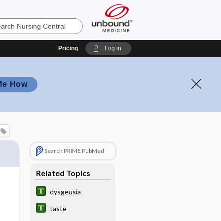
Pricing
Log in
Me How
Search PRIME PubMed
Related Topics
dysgeusia
taste