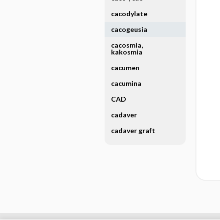
cacodylate
cacogeusia
cacosmia,
kakosmia
cacumen
cacumina
CAD
cadaver
cadaver graft