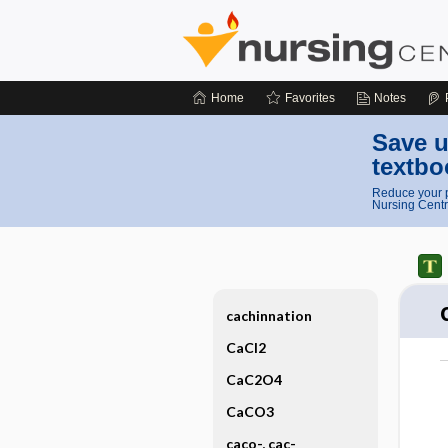
Home
Favorites
Notes
Save u
textbo
Reduce your p
Nursing Centr
cachinnation
CaCl2
CaC2O4
CaCO3
caco-, cac-