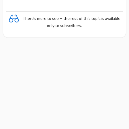
There's more to see -- the rest of this topic is available
only to subscribers.