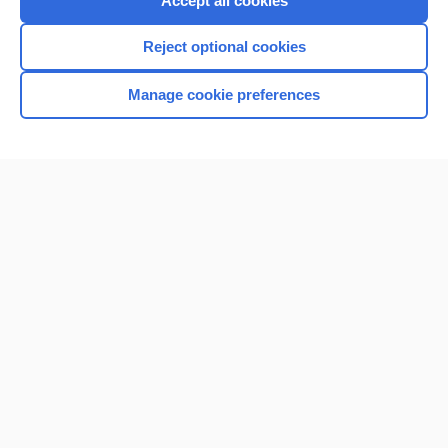
Accept all cookies
I’m already a subscriber
Reject optional cookies
Browse sample topics
Manage cookie preferences
Home
Contact Us
Privacy / Disclaimer
Terms of Service