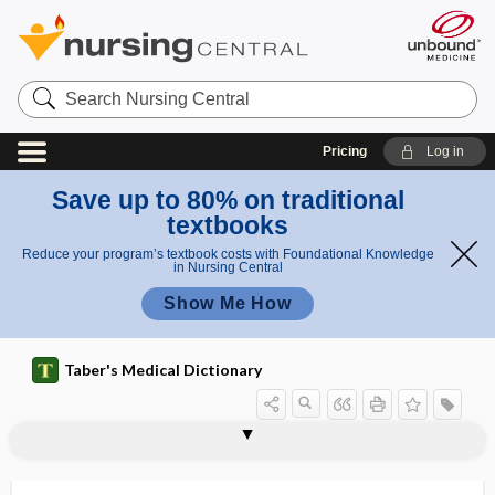
Search
Nursing
Central
Pricing
Log in
Save up to 80% on traditional
textbooks
Reduce your program’s textbook costs with Foundational Knowledge
in Nursing Central
Show Me How
Taber's Medical Dictionary
accrementition
accretio
accretio cordis
accretion
accretionary
acculturate
acculturation
acculturational
acculturative
accumulate
Accupril
accuracy
ACD