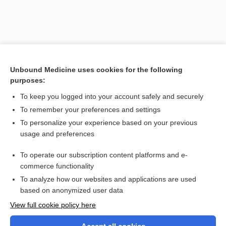
Unbound Medicine uses cookies for the following
purposes:
To keep you logged into your account safely and securely
To remember your preferences and settings
Search PRIME PubMed
To personalize your experience based on your previous
usage and preferences
Related Topics
To operate our subscription content platforms and e-
internalization
commerce functionality
To analyze how our websites and applications are used
based on anonymized user data
Want to read the entire topic?
View full cookie policy here
Purchase a subscription