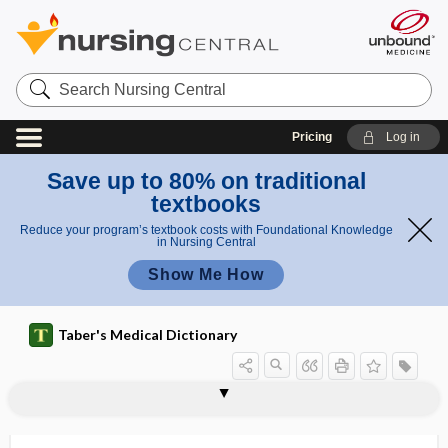
Search
Nursing
Central
Pricing
Log in
Save up to 80% on traditional
textbooks
Reduce your program’s textbook costs with Foundational Knowledge
in Nursing Central
Show Me How
Taber's Medical Dictionary
breathing
breathing exercise
breathing pacemaker
breathing pattern
breathlessness
breathwork
breech
breech delivery
breech extraction
breech presentation
Breg
bregma
bregma-menton radiograph