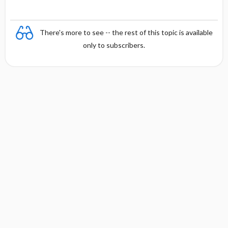
There's more to see -- the rest of this topic is available
only to subscribers.