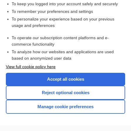
Piper forceps
To keep you logged into your account safely and securely
Prague maneuver
To remember your preferences and settings
To personalize your experience based on your previous
Mauriceau-Smellie maneuver
usage and preferences
version
To operate our subscription content platforms and e-
more...
commerce functionality
To analyze how our websites and applications are used
based on anonymized user data
Want to read the entire topic?
View full cookie policy here
Purchase a subscription
Accept all cookies
I’m already a subscriber
Reject optional cookies
Browse sample topics
Manage cookie preferences