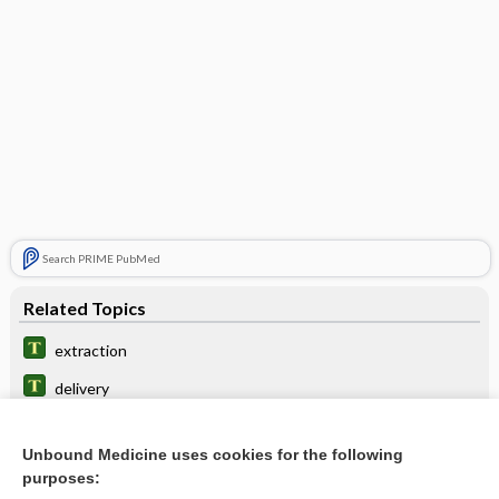
Search PRIME PubMed
Related Topics
extraction
delivery
presentation
Unbound Medicine uses cookies for the following
pole
purposes: