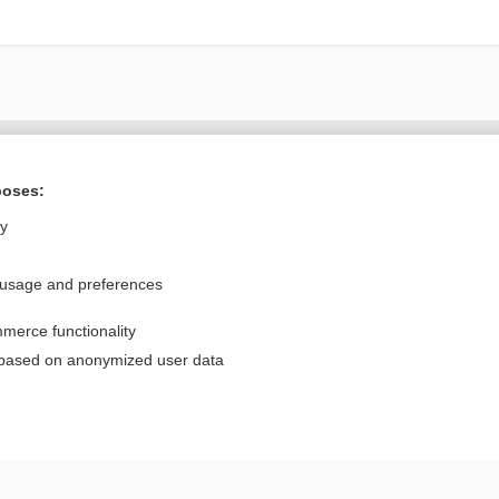
Want to read the entire topic?
poses:
Purchase a subscription
ly
I’m already a subscriber
 usage and preferences
Browse sample topics
merce functionality
Privacy / Disclaimer
Log in
 based on anonymized user data
Terms of Service
Cookie Preferences
nd Medicine, Inc. All rights reserved