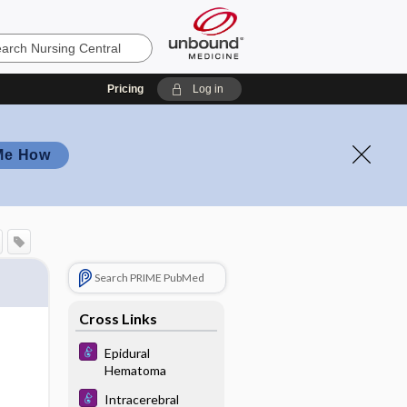
Pricing
Log in
Me How
Search PRIME PubMed
Cross Links
Epidural
Hematoma
Intracerebral