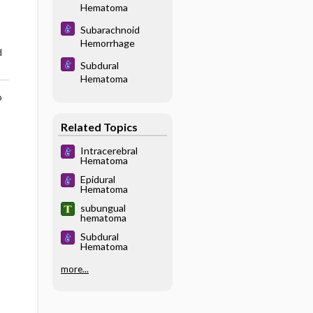
Hematoma
Subarachnoid
Hemorrhage
d
Subdural
Hematoma
o
Related Topics
Intracerebral
Hematoma
Epidural
Hematoma
subungual
hematoma
Subdural
Hematoma
more...