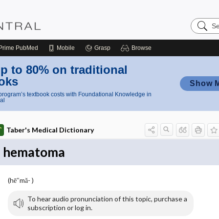
Search
Nursing
Central
Prime
PubMed
Mobile
Grasp
Browse
p to 80% on traditional
oks
Show 
rogram’s textbook costs with Foundational Knowledge in
al
Taber's Medical Dictionary
hematoma
(hē″mă- )
To hear audio pronunciation of this topic, purchase a
subscription or log in.