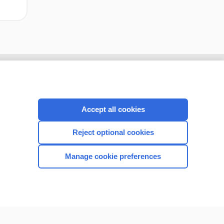
Accept all cookies
Reject optional cookies
Manage cookie preferences
CONNECT WITH US