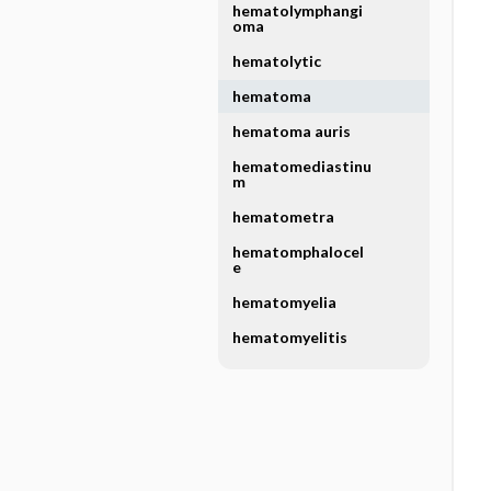
hematolymphangi
oma
hematolytic
hematoma
hematoma auris
hematomediastinu
m
hematometra
hematomphalocel
e
hematomyelia
hematomyelitis