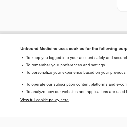
Unbound Medicine uses cookies for the following pur
To keep you logged into your account safely and secure
To remember your preferences and settings
To personalize your experience based on your previous
To operate our subscription content platforms and e-com
Home
To analyze how our websites and applications are used
Contact Us
View full cookie policy here
© 2000–2026 Unbou