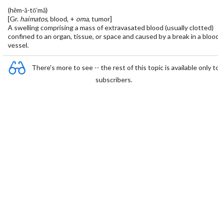
(hĕm-ă-tō′mă)
[Gr.
haimatos
, blood, +
oma
, tumor]
A swelling comprising a mass of extravasated blood (usually clotted)
confined to an organ, tissue, or space and caused by a break in a bloo
vessel.
There's more to see -- the rest of this topic is available only t
subscribers.