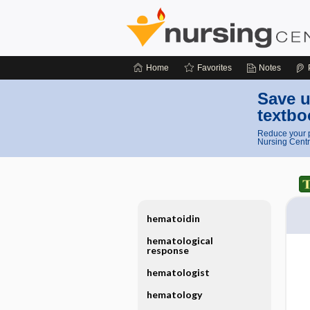
Home
Favorites
Notes
Save u
textbo
Reduce your p
Nursing Centr
hematoidin
hematological
response
hematologist
hematology