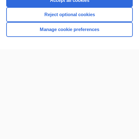
Accept all cookies
I’m already a subscriber
Reject optional cookies
Browse sample topics
Manage cookie preferences
Home
Contact Us
Privacy / Disclaimer
Terms of Service