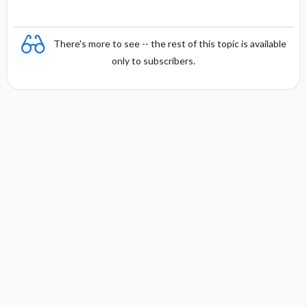
There's more to see -- the rest of this topic is available
only to subscribers.