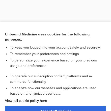
Unbound Medicine uses cookies for the following
purposes:
To keep you logged into your account safely and securely
To remember your preferences and settings
Search PRIME PubMed
To personalize your experience based on your previous
usage and preferences
Related Topics
To operate our subscription content platforms and e-
reflex
commerce functionality
To analyze how our websites and applications are used
based on anonymized user data
Want to read the entire topic?
View full cookie policy here
Purchase a subscription