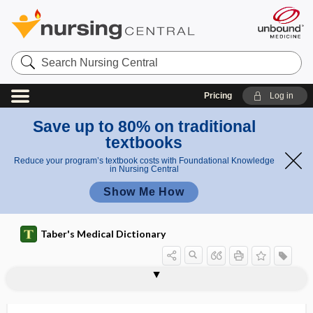
Search
Nursing
Central
Pricing
Log in
Save up to 80% on traditional
textbooks
Reduce your program’s textbook costs with Foundational Knowledge
in Nursing Central
Show Me How
Taber's Medical Dictionary
reflex
consensual light reflex