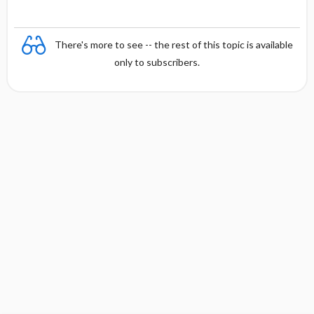
There's more to see -- the rest of this topic is available
only to subscribers.