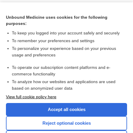
Unbound Medicine uses cookies for the following
purposes:
To keep you logged into your account safely and securely
To remember your preferences and settings
To personalize your experience based on your previous
usage and preferences
To operate our subscription content platforms and e-
Search PRIME PubMed
commerce functionality
To analyze how our websites and applications are used
based on anonymized user data
Want to read the entire topic?
View full cookie policy here
Purchase a subscription
Accept all cookies
I’m already a subscriber
Reject optional cookies
Browse sample topics