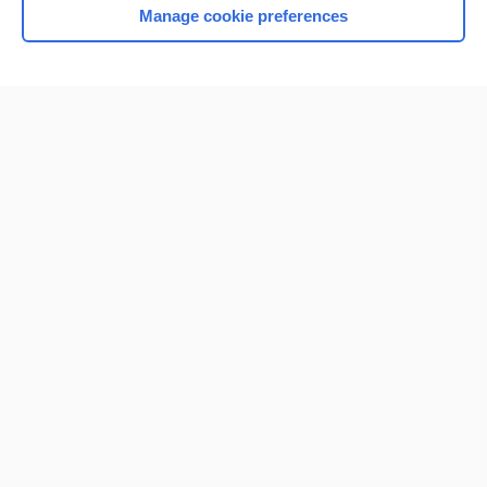
Manage cookie preferences
Home
Contact Us
Privacy / Disclaimer
Terms of Service
Log in
Cookie Preferences