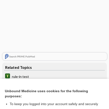
Search PRIME PubMed
Related Topics
rule-in test
animal efficacy rule, animal rule, FDA animal efficacy rule
Unbound Medicine uses cookies for the following
Canadian C-spine rule
purposes:
rule
To keep you logged into your account safely and securely