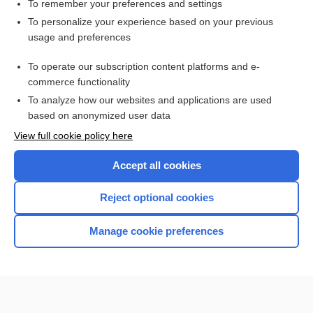
regular
To remember your preferences and settings
To personalize your experience based on your previous
Cowling rule
usage and preferences
Clark rule
To operate our subscription content platforms and e-
more...
commerce functionality
To analyze how our websites and applications are used
based on anonymized user data
Want to read the entire topic?
View full cookie policy here
Purchase a subscription
Accept all cookies
I’m already a subscriber
Reject optional cookies
Browse sample topics
Manage cookie preferences