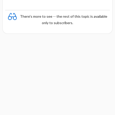
There's more to see -- the rest of this topic is available
only to subscribers.