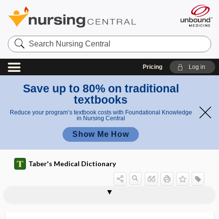
Search
Nursing
Central
Pricing
Log in
Save up to 80% on traditional
textbooks
Reduce your program’s textbook costs with Foundational Knowledge
in Nursing Central
Show Me How
Taber's Medical Dictionary
Rosenmüller fossa
roseo-
roseola
roseola idiopathica
roseola infantum
roseolous
roseolovirus
roseomonas mucosa
rosette
rosette cell
rosiglitazone
rosin
Rosmarinus officinalis