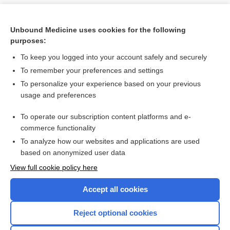
Unbound Medicine uses cookies for the following
purposes:
To keep you logged into your account safely and securely
To remember your preferences and settings
To personalize your experience based on your previous
usage and preferences
To operate our subscription content platforms and e-
Search PRIME PubMed
commerce functionality
To analyze how our websites and applications are used
based on anonymized user data
Want to read the entire topic?
View full cookie policy here
Purchase a subscription
Accept all cookies
I’m already a subscriber
Reject optional cookies
Browse sample topics