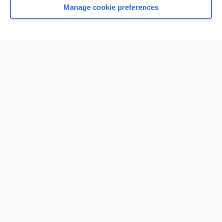
Manage cookie preferences
Home
Contact Us
Privacy / Disclaimer
Terms of Service
Log in
Cookie Preferences