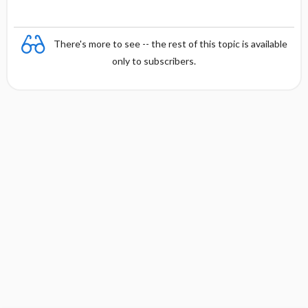
There's more to see -- the rest of this topic is available
only to subscribers.