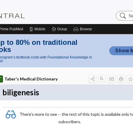
Search
Nursing
Central
Prime
PubMed
Mobile
Grasp
Browse
p to 80% on traditional
oks
Show 
rogram’s textbook costs with Foundational Knowledge in
al
Taber's Medical Dictionary
biligenesis
There's more to see -- the rest of this topic is available only t
subscribers.