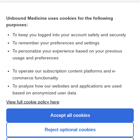
Unbound Medicine uses cookies for the following
purposes:
To keep you logged into your account safely and securely
To remember your preferences and settings
To personalize your experience based on your previous
usage and preferences
To operate our subscription content platforms and e-
Search PRIME PubMed
commerce functionality
To analyze how our websites and applications are used
based on anonymized user data
Want to read the entire topic?
View full cookie policy here
Purchase a subscription
Accept all cookies
I’m already a subscriber
Reject optional cookies
Browse sample topics