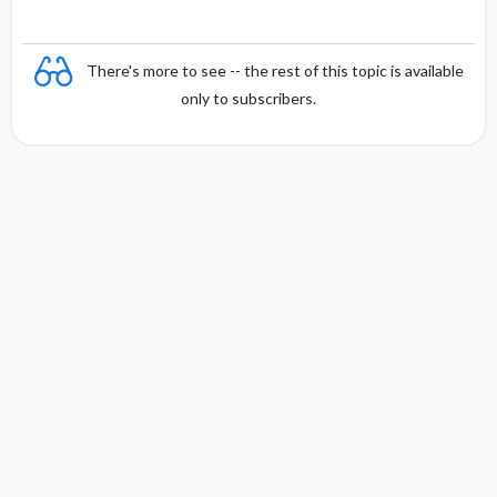
There's more to see -- the rest of this topic is available
only to subscribers.