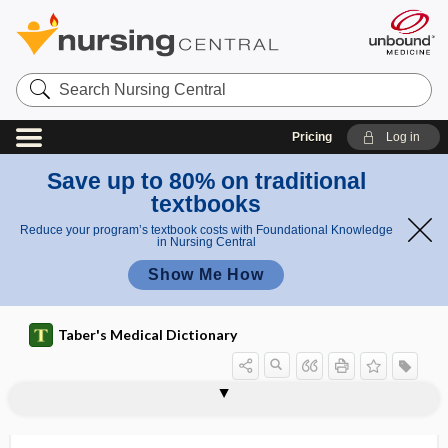
Search
Nursing
Central
Pricing
Log in
Save up to 80% on traditional
textbooks
Reduce your program’s textbook costs with Foundational Knowledge
in Nursing Central
Show Me How
Taber's Medical Dictionary
vasopressinase
vasopressin-receptor antagonist
vasopressor
vasopuncture
vasoreflex
vasorrhaphy
vasosection
vasosensory
vasosensory nerve
vasospasm
vasospastic
vasospastic angina
vasostimulant