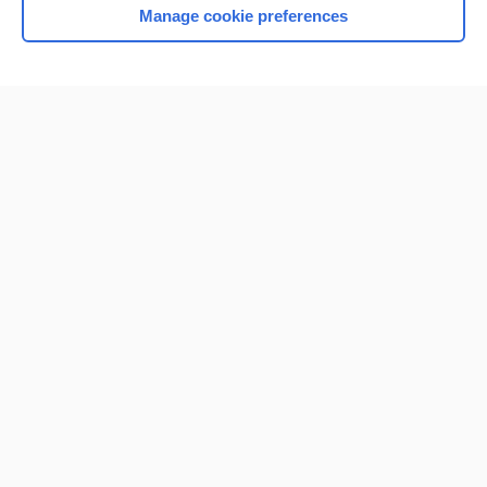
Manage cookie preferences
Home
Contact Us
Privacy / Disclaimer
Terms of Service
Log in
Cookie Preferences