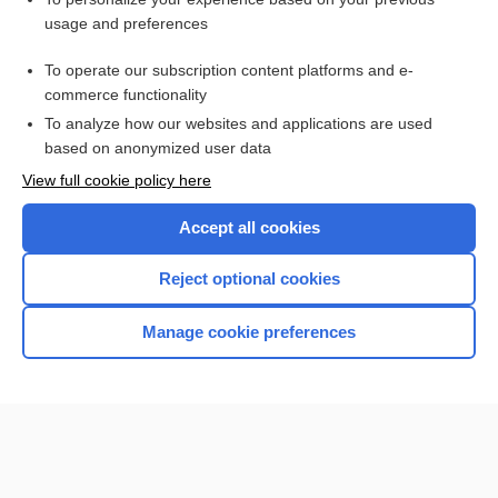
charting
usage and preferences
Prefixes, Suffixes, and Combining Forms
To operate our subscription content platforms and e-
Glucose
commerce functionality
To analyze how our websites and applications are used
based on anonymized user data
Want to read the entire topic?
View full cookie policy here
Purchase a subscription
Accept all cookies
I’m already a subscriber
Reject optional cookies
Browse sample topics
Manage cookie preferences