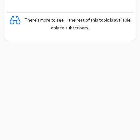
There's more to see -- the rest of this topic is available
only to subscribers.