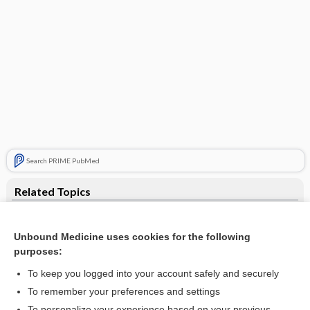
Search PRIME PubMed
Related Topics
digestion
Unbound Medicine uses cookies for the following
autocytolysis
purposes:
autolysis
To keep you logged into your account safely and securely
glucose
To remember your preferences and settings
To personalize your experience based on your previous