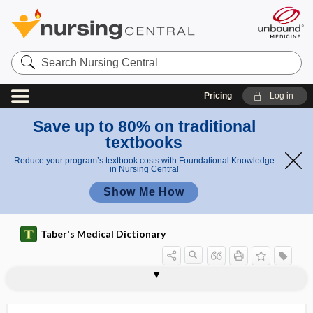
Search
Nursing
Central
Pricing
Log in
Save up to 80% on traditional
textbooks
Reduce your program’s textbook costs with Foundational Knowledge
in Nursing Central
Show Me How
Taber's Medical Dictionary
digestion
self-digestion