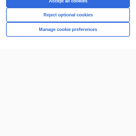
Accept all cookies
I’m already a subscriber
Reject optional cookies
Browse sample topics
Manage cookie preferences
Home
Contact Us
Privacy / Disclaimer
Terms of Service