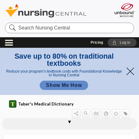
Search
Nursing
Central
Pricing
Log in
Save up to 80% on traditional
textbooks
Reduce your program’s textbook costs with Foundational Knowledge
in Nursing Central
Show Me How
Taber's Medical Dictionary
vaginal vestibule
vaginal vibrator
vaginalectomy
vaginalitis
vaginapexy
vaginas
vaginate
vaginectomy
vaginismus
vaginitis
vaginitis adhaesiva
vaginitis testis
vagino-, vagin-