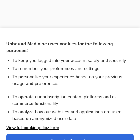
Unbound Medicine uses cookies for the following
purposes:
To keep you logged into your account safely and securely
To remember your preferences and settings
Search PRIME PubMed
To personalize your experience based on your previous
usage and preferences
Cross Links
To operate our subscription content platforms and e-
Vaginitis
commerce functionality
To analyze how our websites and applications are used
based on anonymized user data
Want to read the entire topic?
View full cookie policy here
Purchase a subscription