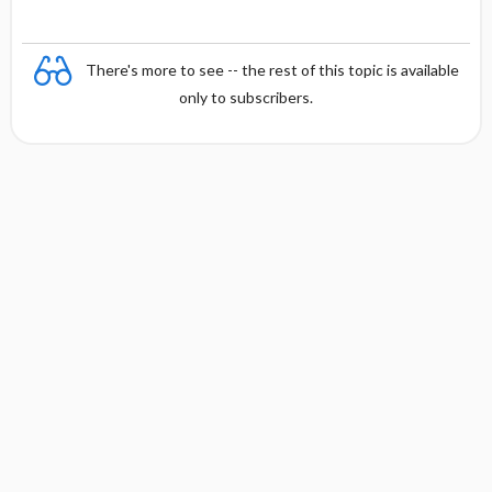
There's more to see -- the rest of this topic is available
only to subscribers.