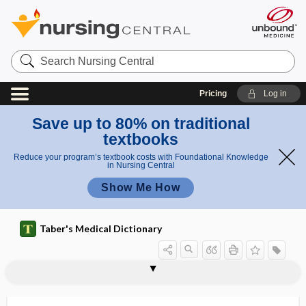
Search
Nursing
Central
Pricing
Log in
Save up to 80% on traditional
textbooks
Reduce your program’s textbook costs with Foundational Knowledge
in Nursing Central
Show Me How
Taber's Medical Dictionary
panmyeloid
Panner disease
panneuritis
panneuritis epidemica
panniculectomy
panniculitis
panniculus
panniculus adiposus
panniculus carnosus
pannus
pannus crassus
pannus siccus
pannus tenuis