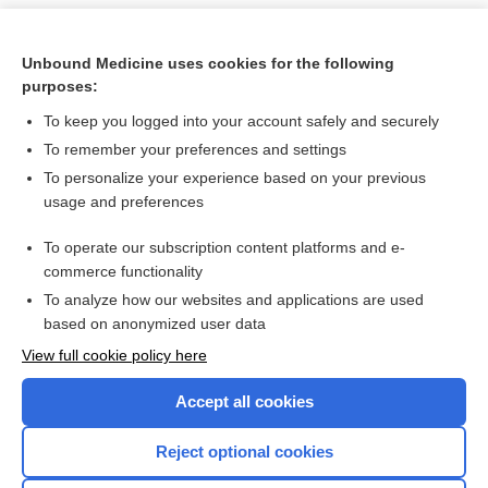
Unbound Medicine uses cookies for the following
purposes:
To keep you logged into your account safely and securely
To remember your preferences and settings
To personalize your experience based on your previous
usage and preferences
To operate our subscription content platforms and e-
Search PRIME PubMed
commerce functionality
To analyze how our websites and applications are used
based on anonymized user data
Want to read the entire topic?
View full cookie policy here
Purchase a subscription
Accept all cookies
I’m already a subscriber
Reject optional cookies
Browse sample topics