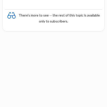
There's more to see -- the rest of this topic is available
only to subscribers.