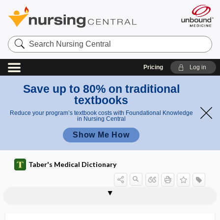
Search
Nursing
Central
Pricing
Log in
Save up to 80% on traditional
textbooks
Reduce your program’s textbook costs with Foundational Knowledge
in Nursing Central
Show Me How
Taber's Medical Dictionary
lability
labio-
labioalveolar
labiocervical
labioclination
labiodental
labiogingival
labioglossolaryngeal
labioglossopharyngeal
labiolingual diameter
labiomental
labiomental groove
labiomycosis