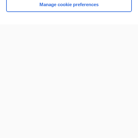
Manage cookie preferences
Home
Contact Us
Privacy / Disclaimer
Terms of Service
Log in
Cookie Preferences