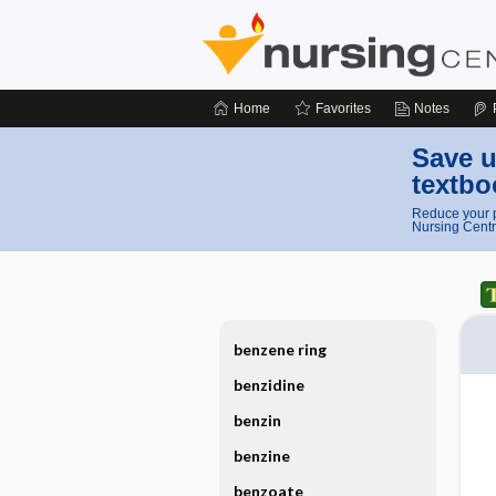
Home
Favorites
Notes
Save u
textbo
Reduce your p
Nursing Centr
benzene ring
benzidine
benzin
benzine
benzoate