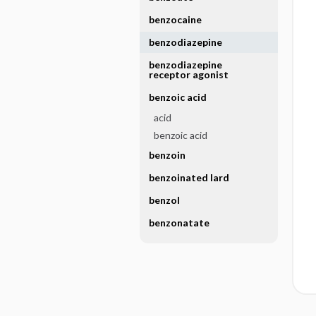
benzocaine
benzodiazepine
benzodiazepine
receptor agonist
benzoic acid
acid
benzoic acid
benzoin
benzoinated lard
benzol
benzonatate