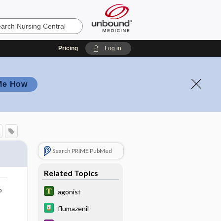
Pricing
Log in
Me How
Search PRIME PubMed
Related Topics
o
agonist
flumazenil