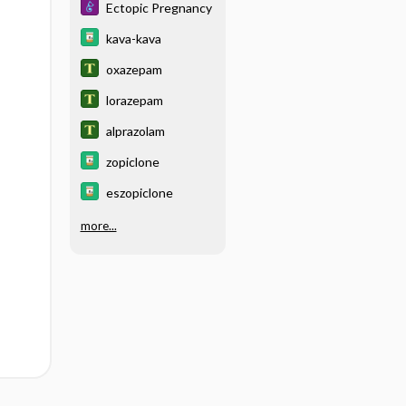
Ectopic Pregnancy
kava-kava
oxazepam
lorazepam
alprazolam
zopiclone
eszopiclone
more...