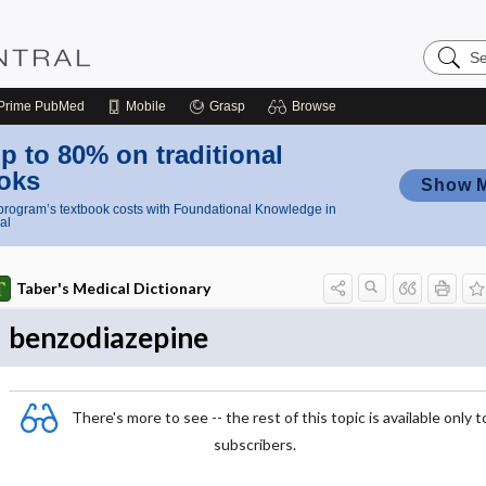
Search
Nursing
Central
Prime
PubMed
Mobile
Grasp
Browse
p to 80% on traditional
oks
Show 
rogram’s textbook costs with Foundational Knowledge in
al
Taber's Medical Dictionary
benzodiazepine
There's more to see -- the rest of this topic is available only t
subscribers.