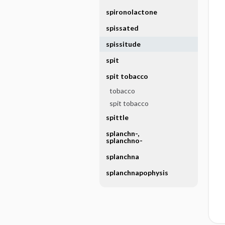
spironolactone
spissated
spissitude
spit
spit tobacco
tobacco
spit tobacco
spittle
splanchn-,
splanchno-
splanchna
splanchnapophysis