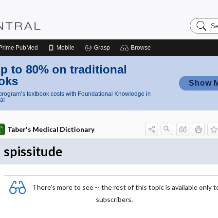
Search
Nursing
Central
Prime
PubMed
Mobile
Grasp
Browse
p to 80% on traditional
oks
Show 
rogram’s textbook costs with Foundational Knowledge in
al
Taber's Medical Dictionary
spissitude
There's more to see -- the rest of this topic is available only t
subscribers.