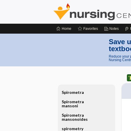
Home
Favorites
Notes
Save u
textbo
Reduce your p
Nursing Centr
Spirometra
Spirometra
mansoni
Spirometra
mansonoides
spirometry