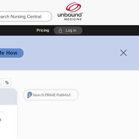
Pricing
Log in
Me How
Search PRIME PubMed
o