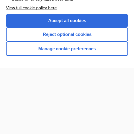
Want to read the entire topic?
View full cookie policy here
Purchase a subscription
Accept all cookies
I’m already a subscriber
Reject optional cookies
Browse sample topics
Manage cookie preferences
Home
Contact Us
Privacy / Disclaimer