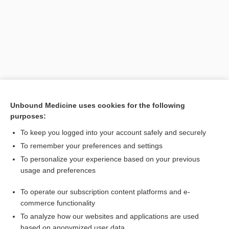
Unbound Medicine uses cookies for the following
purposes:
Search PRIME PubMed
To keep you logged into your account safely and securely
Related Topics
To remember your preferences and settings
To personalize your experience based on your previous
protein digestibility corrected amino acid score
usage and preferences
cooking
To operate our subscription content platforms and e-
carbohydrate
commerce functionality
To analyze how our websites and applications are used
based on anonymized user data