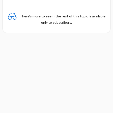
There's more to see -- the rest of this topic is available
only to subscribers.