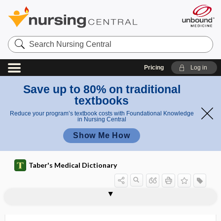
Search
Nursing
Central
Pricing
Log in
Save up to 80% on traditional
textbooks
Reduce your program’s textbook costs with Foundational Knowledge
in Nursing Central
Show Me How
Taber's Medical Dictionary
digastric triangle
Digenetica
digenic
DiGeorge syndrome
digest
digestant
digestibility
digestible
digestion
digestive
digestive albuminuria
digestive enzyme
digestive hormone