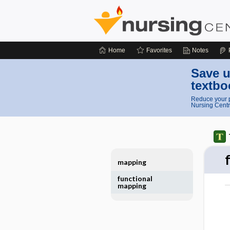
Home
Favorites
Notes
Save u
textbo
Reduce your p
Nursing Centr
mapping
functional
mapping