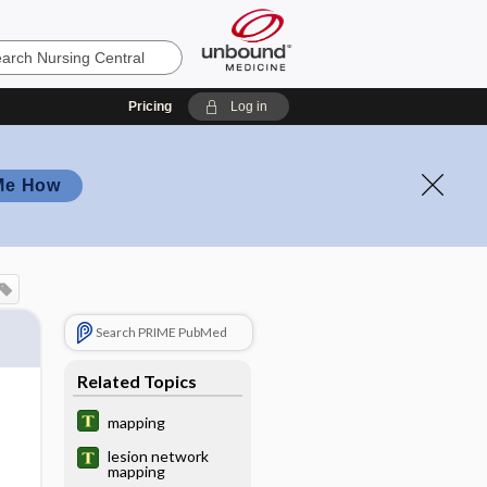
Pricing
Log in
Me How
Search PRIME PubMed
Related Topics
mapping
lesion network
mapping