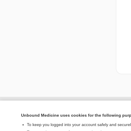
Unbound Medicine uses cookies for the following pur
To keep you logged into your account safely and secure