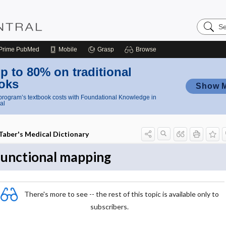
Search
Nursing
Central
Prime
PubMed
Mobile
Grasp
Browse
p to 80% on traditional
oks
Show 
rogram’s textbook costs with Foundational Knowledge in
al
Taber's Medical Dictionary
functional mapping
There's more to see -- the rest of this topic is available only to
subscribers.