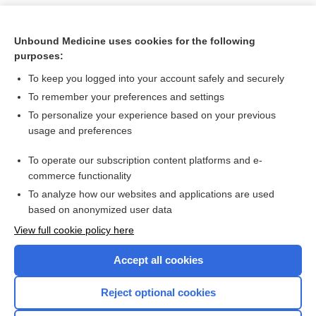
Unbound Medicine uses cookies for the following
purposes:
To keep you logged into your account safely and securely
To remember your preferences and settings
To personalize your experience based on your previous
usage and preferences
To operate our subscription content platforms and e-
Search PRIME PubMed
commerce functionality
To analyze how our websites and applications are used
based on anonymized user data
Want to read the entire topic?
View full cookie policy here
Purchase a subscription
Accept all cookies
I’m already a subscriber
Reject optional cookies
Browse sample topics