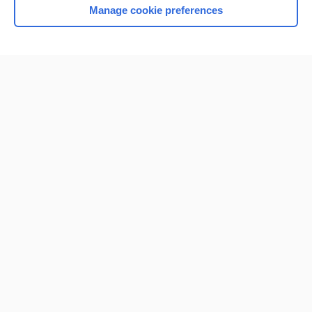
Manage cookie preferences
Home
Contact Us
Privacy / Disclaimer
Terms of Service
Log in
Cookie Preferences