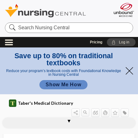
Search
Nursing
Central
Pricing
Log in
Save up to 80% on traditional
textbooks
Reduce your program’s textbook costs with Foundational Knowledge
in Nursing Central
Show Me How
Taber's Medical Dictionary
sectional anatomy
sectioning
sector
sector iridectomy
sectorial
secular trend
secundigravida
secundines
secundipara
secundiparity
secure
S.E.D.
sedation