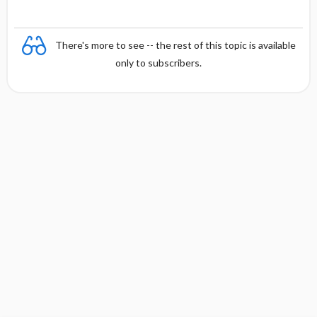
There's more to see -- the rest of this topic is available
only to subscribers.