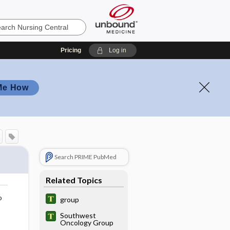
Pricing
Log in
Me How
Search PRIME PubMed
Related Topics
o
group
Southwest
Oncology Group