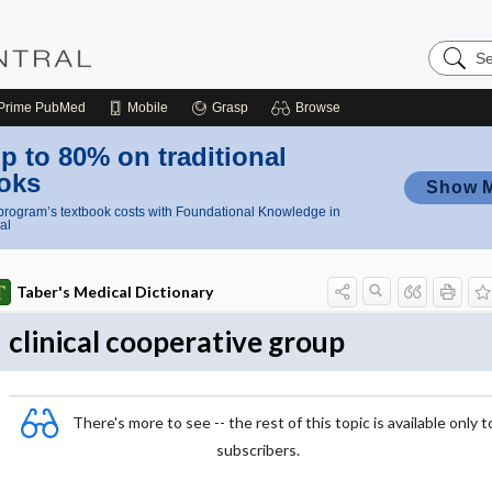
Search
Nursing
Central
Prime
PubMed
Mobile
Grasp
Browse
p to 80% on traditional
oks
Show 
rogram’s textbook costs with Foundational Knowledge in
al
Taber's Medical Dictionary
clinical cooperative group
There's more to see -- the rest of this topic is available only t
subscribers.