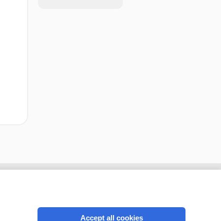
Accept all cookies