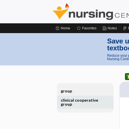
Home
Favorites
Notes
Save u
textbo
Reduce your p
Nursing Centr
group
clinical cooperative
group