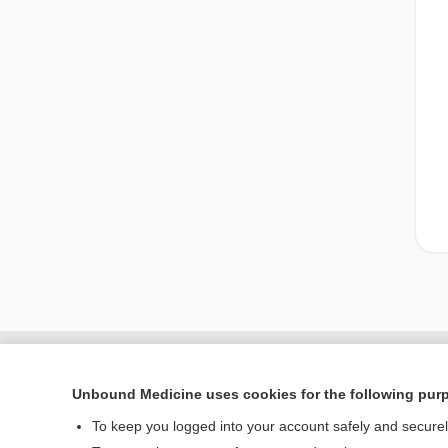
Unbound Medicine uses cookies for the following pur
To keep you logged into your account safely and secure