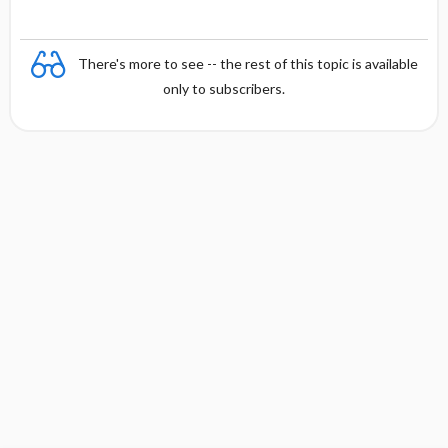
There's more to see -- the rest of this topic is available
only to subscribers.