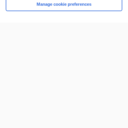
Manage cookie preferences
Home
Contact Us
Privacy / Disclaimer
Terms of Service
Log in
Cookie Preferences