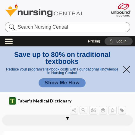
Search
Nursing
Central
Pricing
Log in
Save up to 80% on traditional
textbooks
Reduce your program’s textbook costs with Foundational Knowledge
in Nursing Central
Show Me How
Taber's Medical Dictionary
lithokelyphopedion
lithokelyphos
litholabe
litholapaxy
lithology
litholysis
lithometer
lithometra
lithonephritis
lithonephrotomy
lithopedion
lithotome
lithotomy