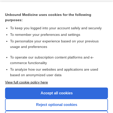
Unbound Medicine uses cookies for the following
purposes:
To keep you logged into your account safely and securely
To remember your preferences and settings
To personalize your experience based on your previous
usage and preferences
To operate our subscription content platforms and e-
Search PRIME PubMed
commerce functionality
To analyze how our websites and applications are used
based on anonymized user data
Want to read the entire topic?
View full cookie policy here
Purchase a subscription
Accept all cookies
I’m already a subscriber
Reject optional cookies
Browse sample topics