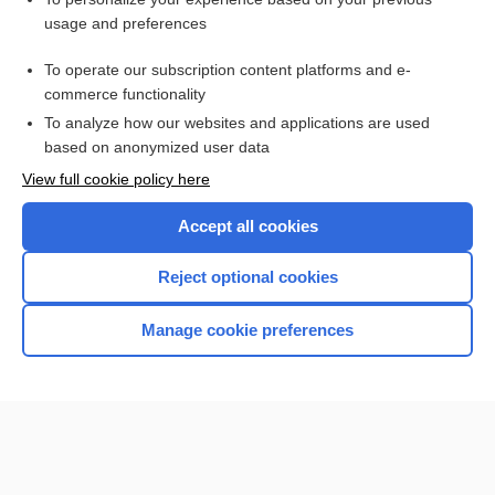
myotonia
usage and preferences
Muscular Dystrophy
To operate our subscription content platforms and e-
Testosterone, Total and Free
commerce functionality
To analyze how our websites and applications are used
based on anonymized user data
Want to read the entire topic?
View full cookie policy here
Purchase a subscription
Accept all cookies
I’m already a subscriber
Reject optional cookies
Browse sample topics
Manage cookie preferences