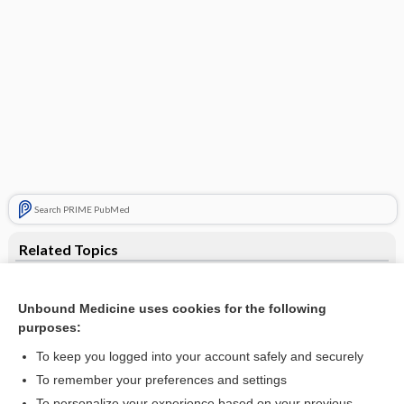
Search PRIME PubMed
Related Topics
atrophy
Unbound Medicine uses cookies for the following
dystrophy
purposes:
DM
To keep you logged into your account safely and securely
Steinert disease
To remember your preferences and settings
To personalize your experience based on your previous