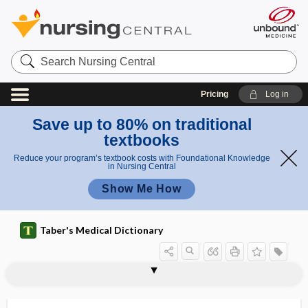
Search
Nursing
Central
Pricing
Log in
Save up to 80% on traditional
textbooks
Reduce your program’s textbook costs with Foundational Knowledge
in Nursing Central
Show Me How
Taber's Medical Dictionary
myotonia
myotonic