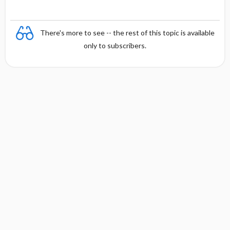
There's more to see -- the rest of this topic is available
only to subscribers.