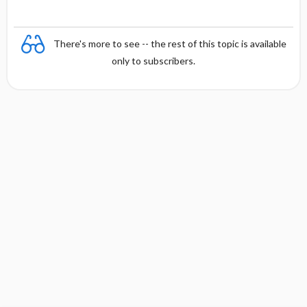
There's more to see -- the rest of this topic is available
only to subscribers.