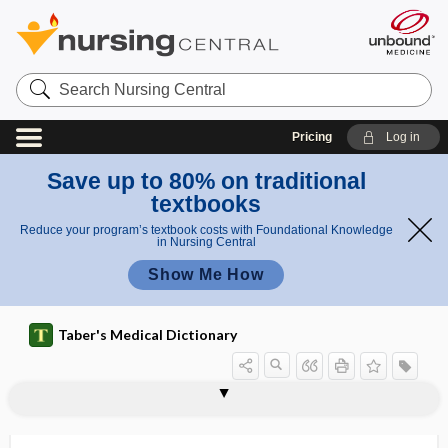
Search
Nursing
Central
Pricing
Log in
Save up to 80% on traditional
textbooks
Reduce your program’s textbook costs with Foundational Knowledge
in Nursing Central
Show Me How
Taber's Medical Dictionary
syringocystoma
syringoencephalomyelia
syringoid
syringoma
syringomeningocele
syringomyelia
syringomyelitis
syringomyelocele
syringomyelus
syringopontia
syringosystrophy
syringotomy
syrinx