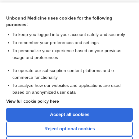
Unbound Medicine uses cookies for the following
purposes:
To keep you logged into your account safely and securely
To remember your preferences and settings
To personalize your experience based on your previous
usage and preferences
To operate our subscription content platforms and e-
Search PRIME PubMed
commerce functionality
To analyze how our websites and applications are used
based on anonymized user data
Want to read the entire topic?
View full cookie policy here
Purchase a subscription
Accept all cookies
I’m already a subscriber
Reject optional cookies
Browse sample topics