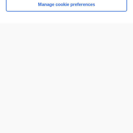
Manage cookie preferences
Home
Contact Us
Privacy / Disclaimer
Terms of Service
Log in
Cookie Preferences