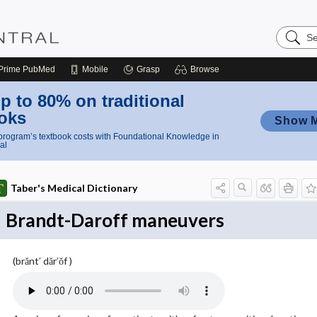
Search
Nursing
Central
Prime
PubMed
Mobile
Grasp
Browse
p to 80% on traditional
oks
Show 
rogram’s textbook costs with Foundational Knowledge in
al
Taber's Medical Dictionary
Brandt-Daroff maneuvers
(brănt′ dăr′ŏf )