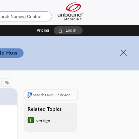
Pricing
Log in
Me How
Search PRIME PubMed
Related Topics
vertigo