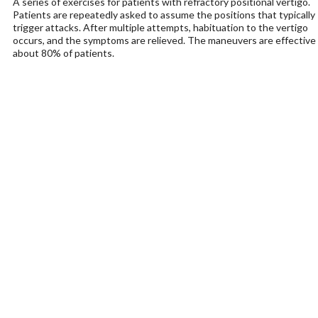
A series of exercises for patients with refractory positional vertigo.
Patients are repeatedly asked to assume the positions that typically
trigger attacks. After multiple attempts, habituation to the vertigo
occurs, and the symptoms are relieved. The maneuvers are effective 
about 80% of patients.