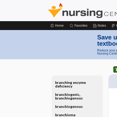
Home
Favorites
Notes
Save u
textbo
Reduce your p
Nursing Centr
branching enzyme
deficiency
branchiogenic,
branchiogenous
branchiogenous
branchioma