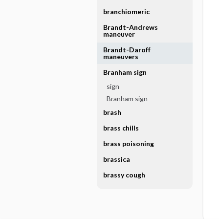
branchiomeric
Brandt-Andrews
maneuver
Brandt-Daroff
maneuvers
Branham sign
sign
Branham sign
brash
brass chills
brass poisoning
brassica
brassy cough