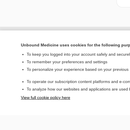
Unbound Medicine uses cookies for the following pur
To keep you logged into your account safely and secure
To remember your preferences and settings
To personalize your experience based on your previous
To operate our subscription content platforms and e-com
Home
To analyze how our websites and applications are used
Contact Us
View full cookie policy here
© 2000–2026 Unbou