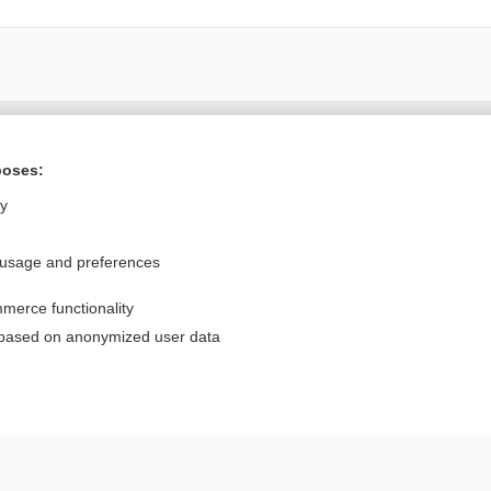
Want to read the entire topic?
poses:
Purchase a subscription
ly
I’m already a subscriber
 usage and preferences
Browse sample topics
merce functionality
Privacy / Disclaimer
Log in
 based on anonymized user data
Terms of Service
Cookie Preferences
nd Medicine, Inc. All rights reserved