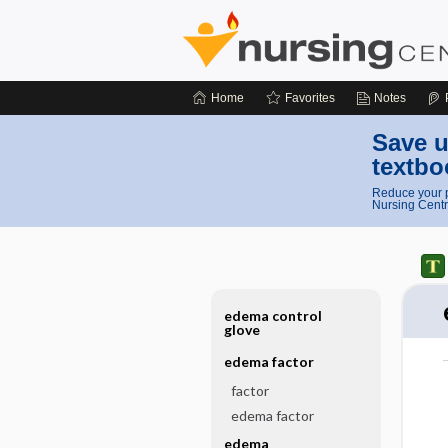
Home
Favorites
Notes
Save u
textbo
Reduce your p
Nursing Centr
edema control
glove
edema factor
factor
edema factor
edema