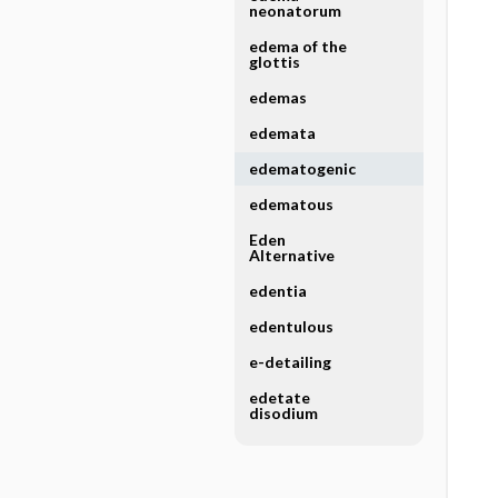
neonatorum
edema of the
glottis
edemas
edemata
edematogenic
edematous
Eden
Alternative
edentia
edentulous
e-detailing
edetate
disodium