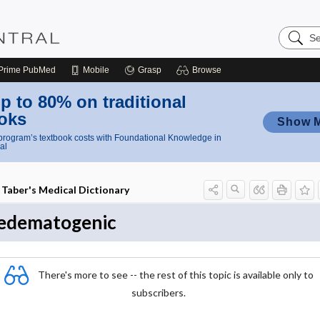
Search
Nursing
Central
Prime
PubMed
Mobile
Grasp
Browse
p to 80% on traditional
oks
Show 
rogram’s textbook costs with Foundational Knowledge in
al
Taber's Medical Dictionary
edematogenic
There's more to see -- the rest of this topic is available only to
subscribers.