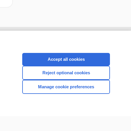
Accept all cookies
Reject optional cookies
Manage cookie preferences
CONNECT WITH US