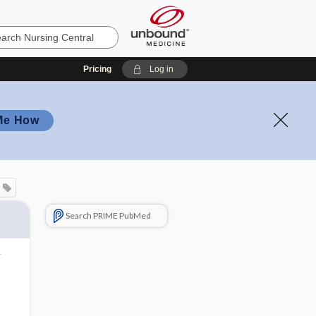
Pricing
Log in
Me How
Search PRIME PubMed