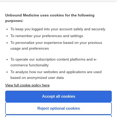
Unbound Medicine uses cookies for the following
purposes:
To keep you logged into your account safely and securely
To remember your preferences and settings
To personalize your experience based on your previous
usage and preferences
To operate our subscription content platforms and e-
Search PRIME PubMed
commerce functionality
To analyze how our websites and applications are used
based on anonymized user data
Want to read the entire topic?
View full cookie policy here
Purchase a subscription
Accept all cookies
I’m already a subscriber
Reject optional cookies
Browse sample topics