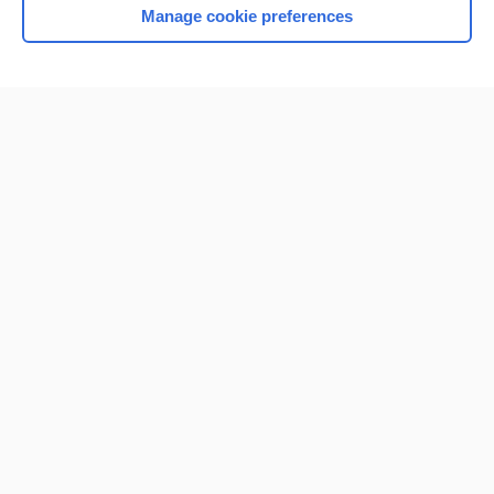
Manage cookie preferences
Home
Contact Us
Privacy / Disclaimer
Terms of Service
Log in
Cookie Preferences