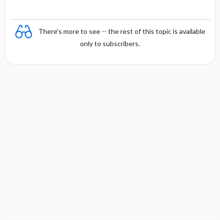
There's more to see -- the rest of this topic is available
only to subscribers.