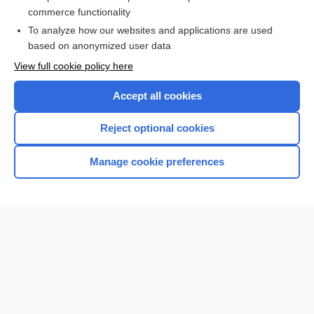
ESTRADIOL
commerce functionality
To analyze how our websites and applications are used
based on anonymized user data
Want to read the entire topic?
View full cookie policy here
Purchase a subscription
Accept all cookies
I’m already a subscriber
Reject optional cookies
Browse sample topics
Manage cookie preferences
Home