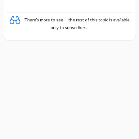
There's more to see -- the rest of this topic is available
only to subscribers.