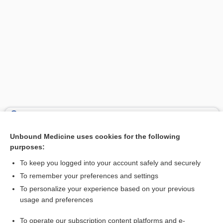
Search PRIME PubMed
Unbound Medicine uses cookies for the following
Related Topics
purposes:
bath
To keep you logged into your account safely and securely
polidocanol
To remember your preferences and settings
To personalize your experience based on your previous
rotigotine
usage and preferences
granisetron
To operate our subscription content platforms and e-