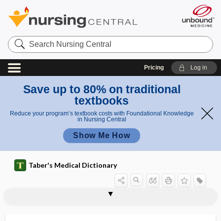
Search
Nursing
Central
Pricing
Log in
Save up to 80% on traditional
textbooks
Reduce your program’s textbook costs with Foundational Knowledge
in Nursing Central
Show Me How
Taber's Medical Dictionary
saturnine breath
saturnine gout
saturnism
satyriasis
saucerization
saucerize
sauna
sauna bath
savant skill
SAVR
saw
saw palmetto
saxifragant