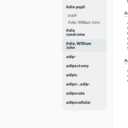
Adie pupil
A
pupil
Adie, William John
Adie
syndrome
Adie, William
John
adip-
A
adipectomy
adipic
adipo-, adip-
adipocele
adipocellular