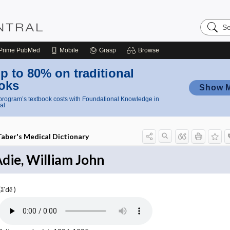
Search
Nursing
Central
Prime
PubMed
Mobile
Grasp
Browse
p to 80% on traditional
oks
Show 
rogram’s textbook costs with Foundational Knowledge in
al
Taber's Medical Dictionary
die, William John
(ā′dē )