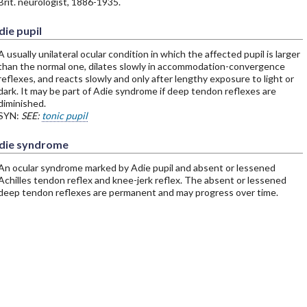
Brit. neurologist, 1886-1935.
die pupil
A usually unilateral ocular condition in which the affected pupil is larger
than the normal one, dilates slowly in accommodation-convergence
reflexes, and reacts slowly and only after lengthy exposure to light or
dark. It may be part of Adie syndrome if deep tendon reflexes are
diminished.
SYN:
SEE:
tonic pupil
die syndrome
An ocular syndrome marked by Adie pupil and absent or lessened
Achilles tendon reflex and knee-jerk reflex. The absent or lessened
deep tendon reflexes are permanent and may progress over time.