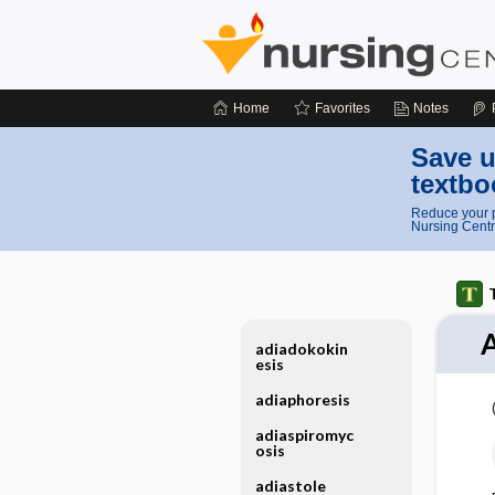
Home
Favorites
Notes
Save u
textbo
Reduce your p
Nursing Centr
A
adiadokokin
esis
adiaphoresis
adiaspiromyc
osis
adiastole