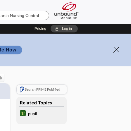
Pricing
Log in
Me How
Search PRIME PubMed
Related Topics
pupil