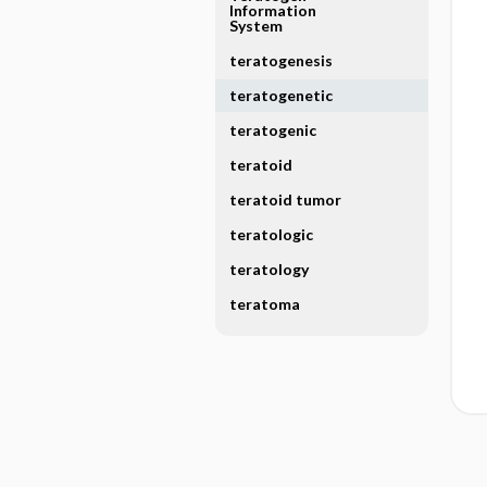
Information
System
teratogenesis
teratogenetic
teratogenic
teratoid
teratoid tumor
teratologic
teratology
teratoma