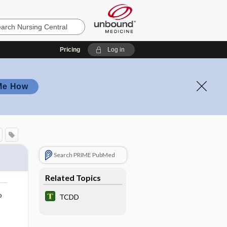
Pricing
Log in
Me How
Search PRIME PubMed
Related Topics
o
TCDD