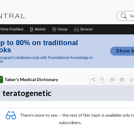
Search
Nursing
Central
Prime
PubMed
Mobile
Grasp
Browse
p to 80% on traditional
oks
Show 
rogram’s textbook costs with Foundational Knowledge in
al
Taber's Medical Dictionary
teratogenetic
There's more to see -- the rest of this topic is available only t
subscribers.