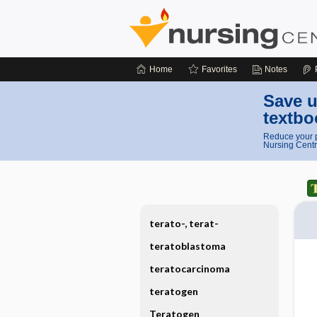
Home
Favorites
Notes
Save u
textbo
Reduce your p
Nursing Centr
terato-, terat-
teratoblastoma
teratocarcinoma
teratogen
Teratogen