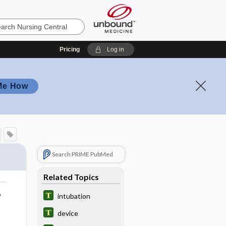
Pricing
Log in
Me How
Search PRIME PubMed
Related Topics
o
intubation
device