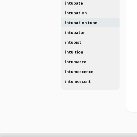
intubate
intubation
intubation tube
intubator
intubist
intuition
intumesce
intumescence
intumescent