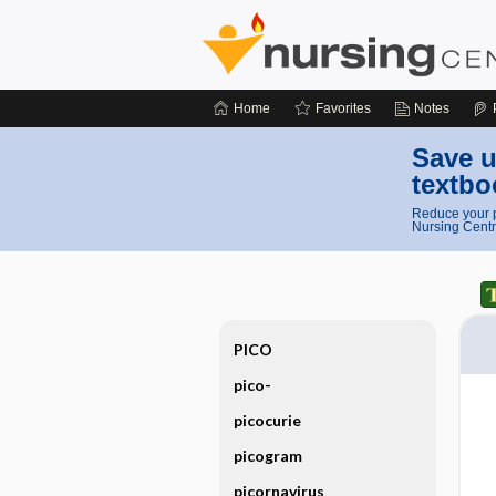
Home
Favorites
Notes
Save u
textbo
Reduce your p
Nursing Centr
PICO
pico-
picocurie
picogram
picornavirus