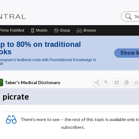
Search
Nursing
Central
Prime
PubMed
Mobile
Grasp
Browse
p to 80% on traditional
oks
Show 
rogram’s textbook costs with Foundational Knowledge in
al
Taber's Medical Dictionary
picrate
There's more to see -- the rest of this topic is available only t
subscribers.