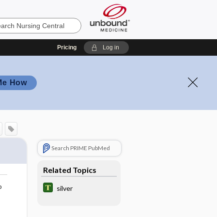
Pricing
Log in
Me How
Search PRIME PubMed
Related Topics
o
silver