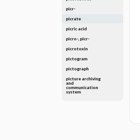
picr-
picrate
picric acid
picro-, picr-
picrotoxin
pictogram
pictograph
picture archiving
and
communication
system