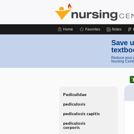
Home
Favorites
Notes
Save u
textbo
Reduce your p
Nursing Centr
Pediculidae
pediculosis
pediculosis capitis
pediculosis
corporis