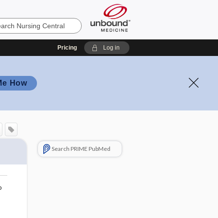
Pricing
Log in
Me How
Search PRIME PubMed
o