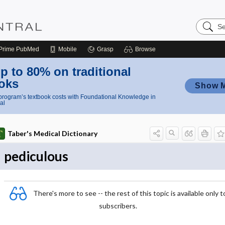
Search
Nursing
Central
Prime
PubMed
Mobile
Grasp
Browse
p to 80% on traditional
oks
Show 
rogram’s textbook costs with Foundational Knowledge in
al
Taber's Medical Dictionary
pediculous
There's more to see -- the rest of this topic is available only t
subscribers.