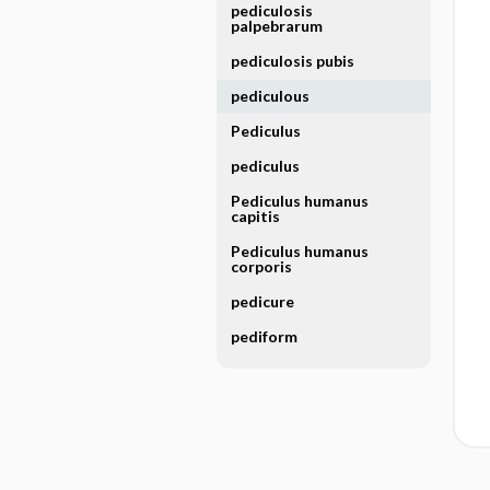
pediculosis
palpebrarum
pediculosis pubis
pediculous
Pediculus
pediculus
Pediculus humanus
capitis
Pediculus humanus
corporis
pedicure
pediform