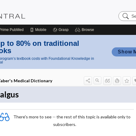
Search
Nursing
Central
Prime
PubMed
Mobile
Grasp
Browse
p to 80% on traditional
oks
Show 
rogram’s textbook costs with Foundational Knowledge in
al
aber's Medical Dictionary
algus
There's more to see -- the rest of this topic is available only to
subscribers.