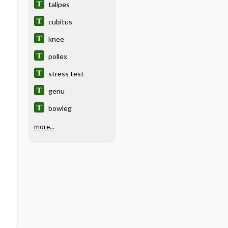
talipes
cubitus
knee
pollex
stress test
genu
bowleg
more...