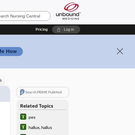
Pricing
Log in
Me How
Search PRIME PubMed
Related Topics
pes
hallux, hallus