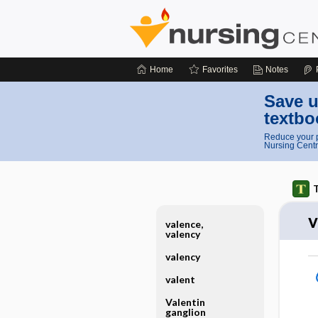
Home
Favorites
Notes
Save u
textbo
Reduce your p
Nursing Centr
T
v
valence,
valency
valency
valent
Valentin
ganglion