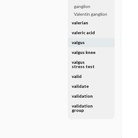
ganglion
Valentin ganglion
valerian
valeric acid
valgus
valgus knee
valgus
stress test
valid
validate
validation
validation
group