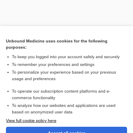
Unbound Medicine uses cookies for the following
purposes:
To keep you logged into your account safely and securely
To remember your preferences and settings
Search PRIME PubMed
To personalize your experience based on your previous
usage and preferences
Related Topics
To operate our subscription content platforms and e-
Health Professions
commerce functionality
To analyze how our websites and applications are used
based on anonymized user data
Want to read the entire topic?
View full cookie policy here
Purchase a subscription