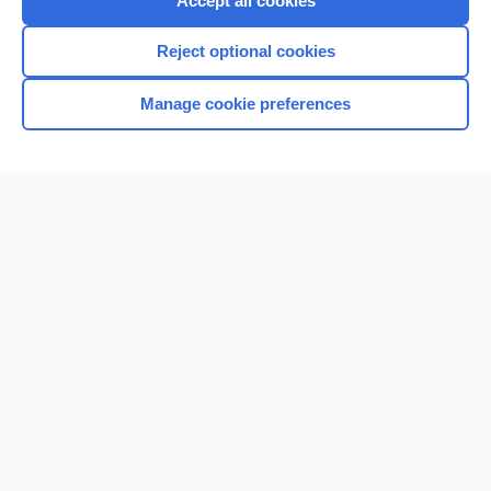
Accept all cookies
I’m already a subscriber
Reject optional cookies
Browse sample topics
Manage cookie preferences
Home
Contact Us
Privacy / Disclaimer
Terms of Service