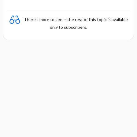
There's more to see -- the rest of this topic is available
only to subscribers.