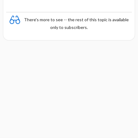
There's more to see -- the rest of this topic is available
only to subscribers.