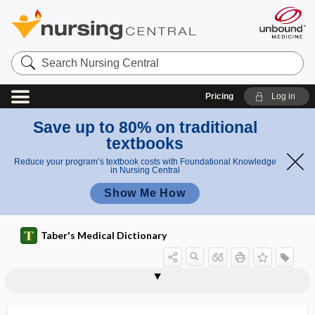
Search
Nursing
Central
Pricing
Log in
Save up to 80% on traditional
textbooks
Reduce your program’s textbook costs with Foundational Knowledge
in Nursing Central
Show Me How
Taber's Medical Dictionary
amebacidal
amebacide
amebapore
amebiasis
amebic
amebic abscess
amebic carrier state
amebic colitis
amebic dysentery
amebic hepatitis
amebicidal
amebicide, amebacide
amebiform