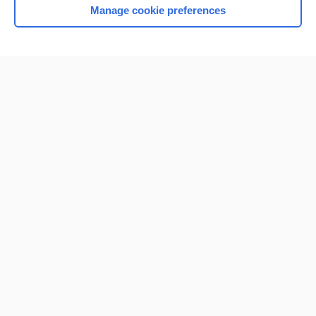
Manage cookie preferences
Home
Contact Us
Privacy / Disclaimer
Terms of Service
Log in
Cookie Preferences