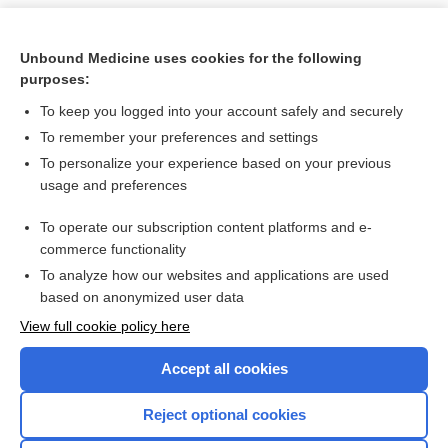
Unbound Medicine uses cookies for the following
purposes:
To keep you logged into your account safely and securely
To remember your preferences and settings
To personalize your experience based on your previous
usage and preferences
To operate our subscription content platforms and e-
Search PRIME PubMed
commerce functionality
To analyze how our websites and applications are used
based on anonymized user data
Want to read the entire topic?
View full cookie policy here
Purchase a subscription
Accept all cookies
I’m already a subscriber
Reject optional cookies
Browse sample topics