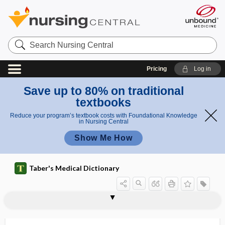
Search
Nursing
Central
Pricing
Log in
Save up to 80% on traditional
textbooks
Reduce your program’s textbook costs with Foundational Knowledge
in Nursing Central
Show Me How
Taber's Medical Dictionary
wandering pacemaker
wandering pain
wandering rash
wandering spleen
Wangensteen drainage
Wangensteen tube
Wangiella
Wangiella dermatitidis
waning immunity
war gas
war neurosis
warble
warble fly