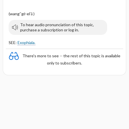
(wang″gē-el′ă )
To hear audio pronunciation of this topic,
purchase a subscription or log in.
SEE:
Exophiala.
There's more to see -- the rest of this topic is available
only to subscribers.