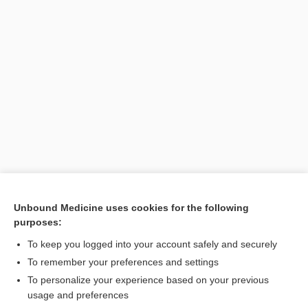
Unbound Medicine uses cookies for the following
purposes:
To keep you logged into your account safely and securely
Search PRIME PubMed
To remember your preferences and settings
Related Topics
To personalize your experience based on your previous
usage and preferences
Exophiala