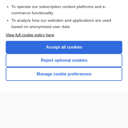
To operate our subscription content platforms and e-
disease
commerce functionality
To analyze how our websites and applications are used
based on anonymized user data
Want to read the entire topic?
View full cookie policy here
Purchase a subscription
Accept all cookies
I’m already a subscriber
Reject optional cookies
Browse sample topics
Manage cookie preferences
Home