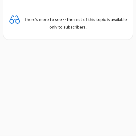
There's more to see -- the rest of this topic is available
only to subscribers.