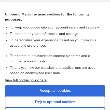
Unbound Medicine uses cookies for the following
purposes:
To keep you logged into your account safely and securely
To remember your preferences and settings
To personalize your experience based on your previous
usage and preferences
To operate our subscription content platforms and e-
Search PRIME PubMed
commerce functionality
To analyze how our websites and applications are used
based on anonymized user data
Want to read the entire topic?
View full cookie policy here
Purchase a subscription
Accept all cookies
I’m already a subscriber
Reject optional cookies
Browse sample topics