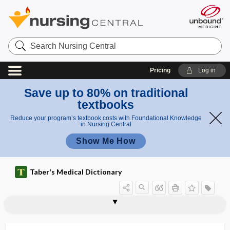
Search
Nursing
Central
Pricing
Log in
Save up to 80% on traditional
textbooks
Reduce your program’s textbook costs with Foundational Knowledge
in Nursing Central
Show Me How
Taber's Medical Dictionary
anthropology
anthropometer
anthropometric
anthropometry
anthropomorphic
anthropomorphically
anthropomorphism
anthroponosis
anthroponotic
anthropophagy
anthropophilic, anthropophilous
anthropophilous
anthroposophic medicine