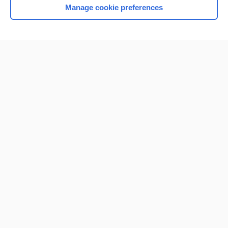
Manage cookie preferences
Home
Contact Us
Privacy / Disclaimer
Terms of Service
Log in
Cookie Preferences