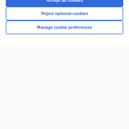
Accept all cookies
I’m already a subscriber
Reject optional cookies
Browse sample topics
Manage cookie preferences
Home
Contact Us
Privacy / Disclaimer
Terms of Service