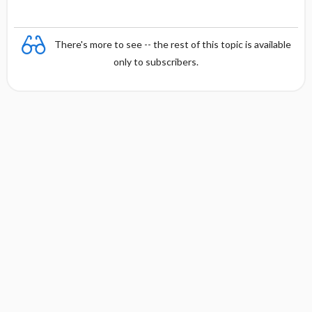
There's more to see -- the rest of this topic is available
only to subscribers.