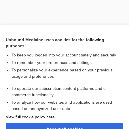
Unbound Medicine uses cookies for the following
purposes:
To keep you logged into your account safely and securely
To remember your preferences and settings
Search PRIME PubMed
To personalize your experience based on your previous
usage and preferences
Related Topics
To operate our subscription content platforms and e-
Pleural Fluid Analysis
commerce functionality
To analyze how our websites and applications are used
based on anonymized user data
Want to read the entire topic?
View full cookie policy here
Purchase a subscription