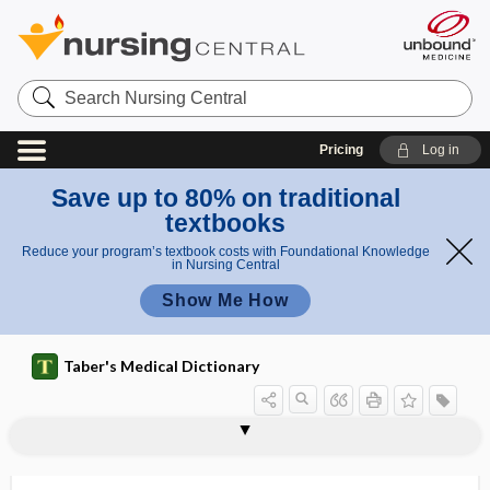
Search
Nursing
Central
Pricing
Log in
Save up to 80% on traditional
textbooks
Reduce your program’s textbook costs with Foundational Knowledge
in Nursing Central
Show Me How
Taber's Medical Dictionary
pleuroperitoneal cavity
pleuroperitoneal shunt
pleuropneumonia
pleuropneumonia-like organisms
pleuropulmonary
pleurorrhea
pleuroscopy
pleurosoma
pleurothotonos
pleurothotonus
pleurotomy
pleurotyphoid
pleurovisceral