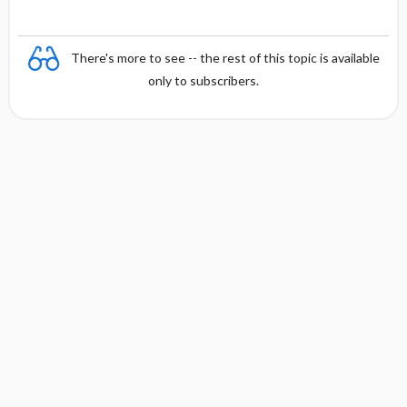
There's more to see -- the rest of this topic is available
only to subscribers.