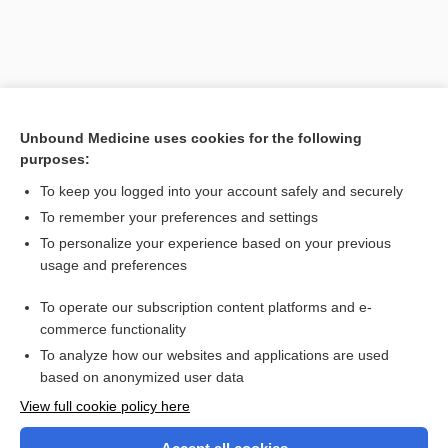
Unbound Medicine uses cookies for the following
purposes:
To keep you logged into your account safely and securely
To remember your preferences and settings
Search PRIME PubMed
To personalize your experience based on your previous
usage and preferences
Related Topics
To operate our subscription content platforms and e-
esthetics
commerce functionality
To analyze how our websites and applications are used
based on anonymized user data
Want to read the entire topic?
View full cookie policy here
Purchase a subscription