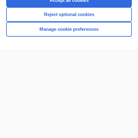
Accept all cookies
I’m already a subscriber
Reject optional cookies
Browse sample topics
Manage cookie preferences
Home
Contact Us
Privacy / Disclaimer
Terms of Service