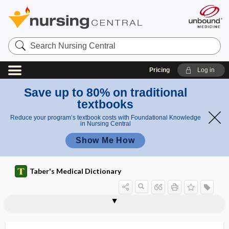
Search
Nursing
Central
Pricing
Log in
Save up to 80% on traditional
textbooks
Reduce your program’s textbook costs with Foundational Knowledge
in Nursing Central
Show Me How
Taber's Medical Dictionary
aerourethroscope
aerourethroscopy
Aesculapius
Aesculus hippocastanum
aesthesi-
aesthetic surgery
aesthetics, esthetics
aetio-
AF
afebrile
affect
affection
affective